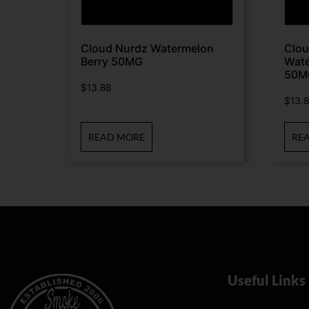
Cloud Nurdz Watermelon
Clou
Berry 50MG
Wate
50M
$
13.88
$
13.
READ MORE
RE
Useful Links