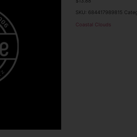
$
13.88
SKU:
684417989815
Cate
Coastal Clouds