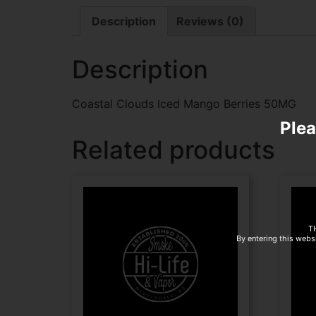
Description
Reviews (0)
Description
Coastal Clouds Iced Mango Berries 50MG
Plea
Related products
T
By entering this websi