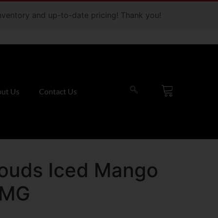
 inventory and up-to-date pricing! Thank you!
ut Us
Contact Us
louds Iced Mango
0MG