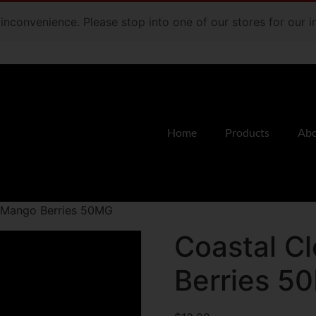
e inconvenience. Please stop into one of our stores for our
Home
Products
Abo
d Mango Berries 50MG
Coastal C
Berries 5