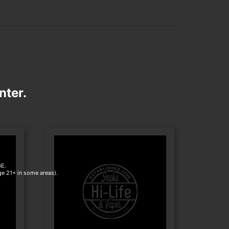
nter.
E.
age 21+ in some areas).