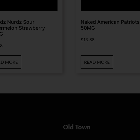
dz Nurdz Sour
Naked American Patriots
rmelon Strawberry
50MG
G
$
13.88
88
AD MORE
READ MORE
Old Town