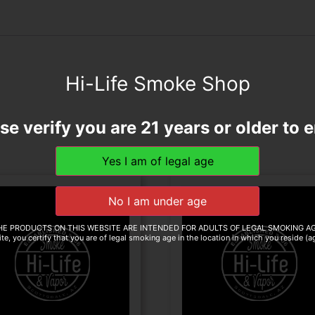
Hi-Life Smoke Shop
se verify you are 21 years or older to e
HE PRODUCTS ON THIS WEBSITE ARE INTENDED FOR ADULTS OF LEGAL SMOKING AG
te, you certify that you are of legal smoking age in the location in which you reside (