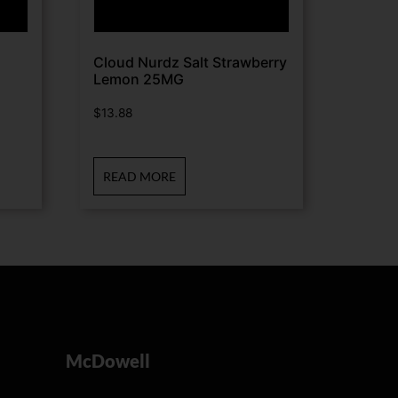
Cloud Nurdz Salt Strawberry
Lemon 25MG
$
13.88
READ MORE
McDowell