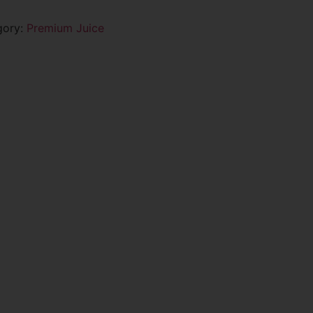
gory:
Premium Juice