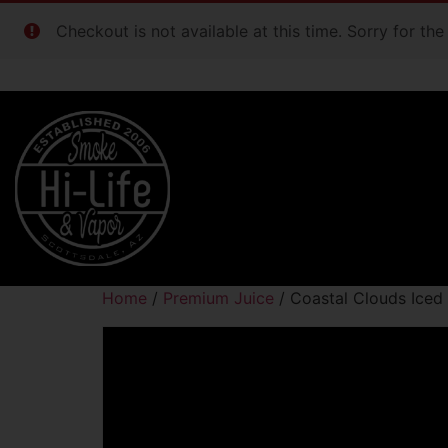
Checkout is not available at this time. Sorry for th
Home
/
Premium Juice
/ Coastal Clouds Ice