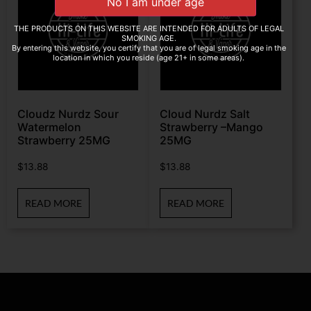
THE PRODUCTS ON THIS WEBSITE ARE INTENDED FOR ADULTS OF LEGAL
SMOKING AGE.
By entering this website, you certify that you are of legal smoking age in the
location in which you reside (age 21+ in some areas).
Cloudz Nurdz Sour
Cloud Nurdz Salt
Watermelon
Strawberry –Mango
Strawberry 25MG
25MG
$
13.88
$
13.88
READ MORE
READ MORE