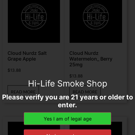
Cloud Nurdz Salt
Cloud Nurdz
Grape Apple
Watermelon_ Berry
25mg
$
13.88
$
13.88
Hi-Life Smoke Shop
READ MORE
READ MORE
Please verify you are 21 years or older to
enter.