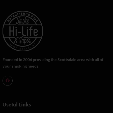
Founded in 2006 providing the Scottsdale area with all of
your smoking needs!
Useful Links