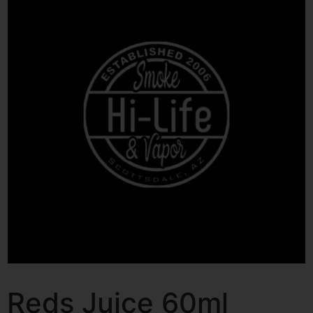
Reds Juice 60ml