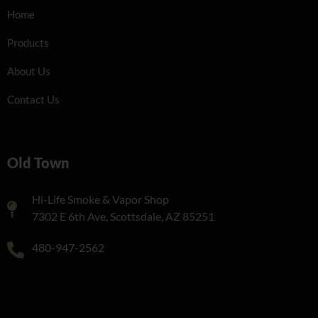
Home
Products
About Us
Contact Us
Old Town
Hi-Life Smoke & Vapor Shop
7302 E 6th Ave, Scottsdale, AZ 85251
480-947-2562