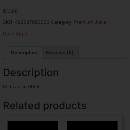
$
13.88
SKU:
499237880026
Category:
Premium Juice
Daze Apple
Description
Reviews (0)
Description
Reds Juice 60ml
Related products