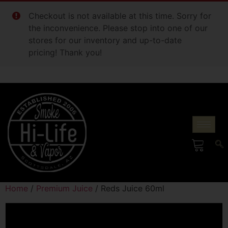
Checkout is not available at this time. Sorry for
the inconvenience. Please stop into one of our
stores for our inventory and up-to-date
pricing! Thank you!
Home
/
Premium Juice
/ Reds Juice 60ml