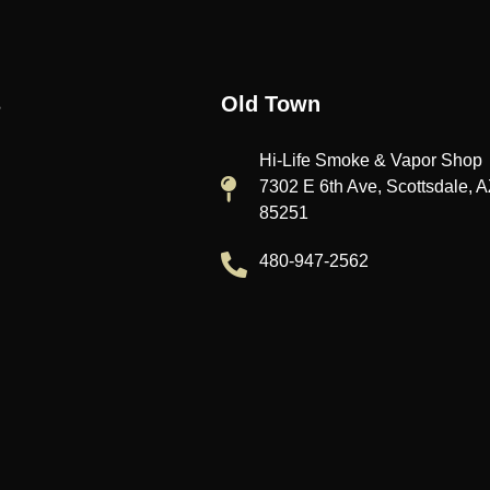
s
Old Town
Hi-Life Smoke & Vapor Shop
7302 E 6th Ave, Scottsdale, 
85251
480-947-2562