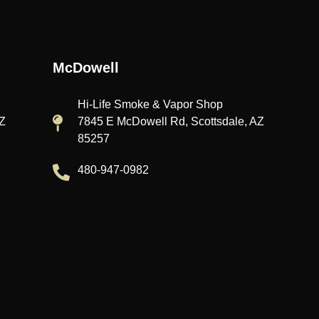
McDowell
Hi-Life Smoke & Vapor Shop
AZ
7845 E McDowell Rd, Scottsdale, AZ
85257
480-947-0982