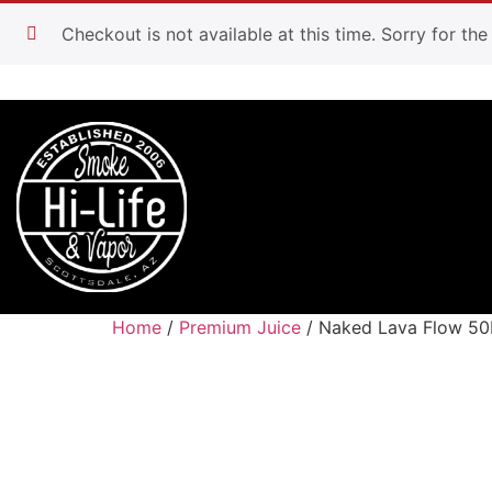
Checkout is not available at this time. Sorry for th
Home
/
Premium Juice
/ Naked Lava Flow 5