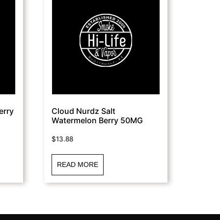
erry
Cloud Nurdz Salt
Watermelon Berry 50MG
$
13.88
READ MORE