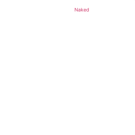
Naked