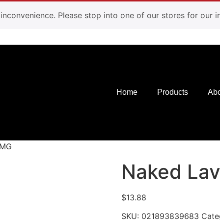
e inconvenience. Please stop into one of our stores for our
Home
Products
Abo
0MG
Naked La
$
13.88
SKU:
021893839683
Cate