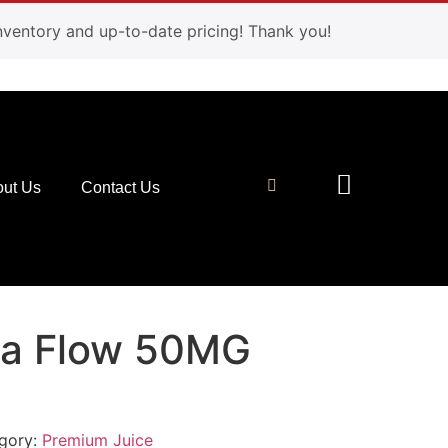
 inventory and up-to-date pricing! Thank you!
ut Us
Contact Us
va Flow 50MG
gory:
Premium Juice