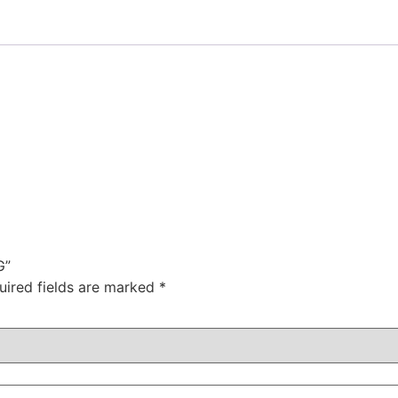
G”
uired fields are marked
*