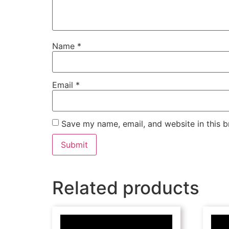
Name
*
Email
*
Save my name, email, and website in this b
Related products