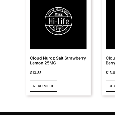
Cloud Nurdz Salt Strawberry
Clou
Lemon 25MG
Berr
$
13.88
$
13.
READ MORE
RE