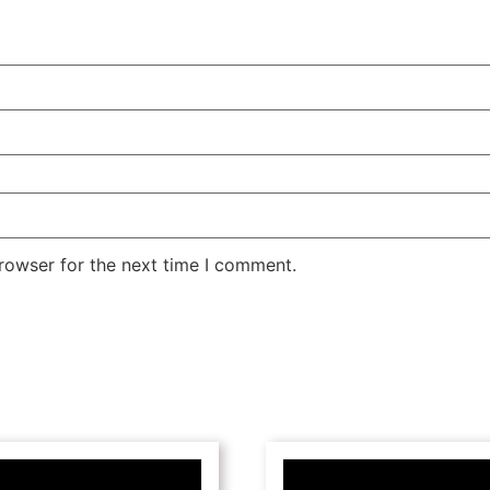
rowser for the next time I comment.