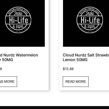
d Nurdz Watermelon
Cloud Nurdz Salt Strawb
y 50MG
Lemon 50MG
88
$
13.88
AD MORE
READ MORE