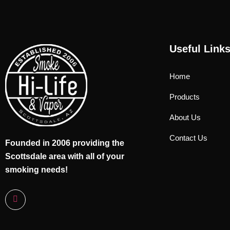
Useful Link
Home
Products
About Us
Contact Us
Founded in 2006 providing the
Scottsdale area with all of your
smoking needs!