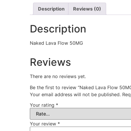
Description
Reviews (0)
Description
Naked Lava Flow 50MG
Reviews
There are no reviews yet.
Be the first to review “Naked Lava Flow 50M
Your email address will not be published.
Req
Your rating
*
Your review
*