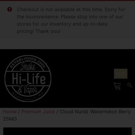
Checkout is not available at this time. Sorry for
the inconvenience. Please stop into one of our
stores for our inventory and up-to-date
pricing! Thank you!
Home
/
Premium Juice
/ Cloud Nurdz Watermelon Berry
25MG