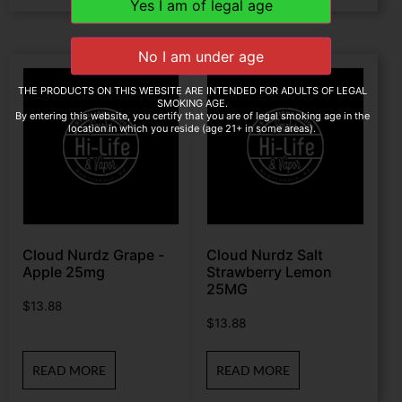
THE PRODUCTS ON THIS WEBSITE ARE INTENDED FOR ADULTS OF LEGAL
SMOKING AGE.
By entering this website, you certify that you are of legal smoking age in the
location in which you reside (age 21+ in some areas).
Cloud Nurdz Grape -
Cloud Nurdz Salt
Apple 25mg
Strawberry Lemon
25MG
$
13.88
$
13.88
READ MORE
READ MORE