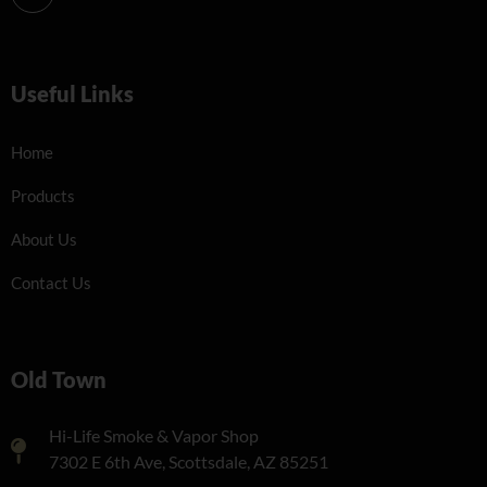
Useful Links
Home
Products
About Us
Contact Us
Old Town
Hi-Life Smoke & Vapor Shop
7302 E 6th Ave, Scottsdale, AZ 85251