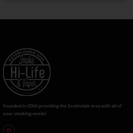
Founded in 2006 providing the Scottsdale area with all of
your smoking needs!