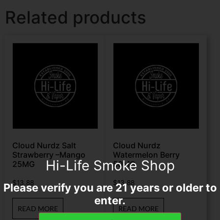
Related products
Cloud Nurdz Salt
Cloud Nurdz
Strawberry –Mango
Watermelon Berry
Hi-Life Smoke Shop
25MG
50MG
$
13.88
$
13.88
Please verify you are 21 years or older to
enter.
READ MORE
READ MORE