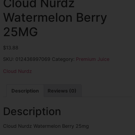
Cloud Nurdz
Watermelon Berry
25MG
$
13.88
SKU:
012436997069
Category:
Premium Juice
Cloud Nurdz
Description
Reviews (0)
Description
Cloud Nurdz Watermelon Berry 25mg