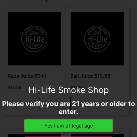
Reds Juice 60ml
Salt Juice $13.88
Hi-Life Smoke Shop
$
13.88
$
13.88
Please verify you are 21 years or older to
READ MORE
READ MORE
enter.