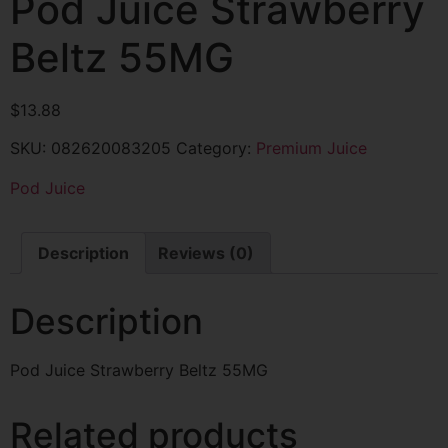
Pod Juice Strawberry
Beltz 55MG
$
13.88
SKU:
082620083205
Category:
Premium Juice
Pod Juice
Description
Reviews (0)
Description
Pod Juice Strawberry Beltz 55MG
Related products