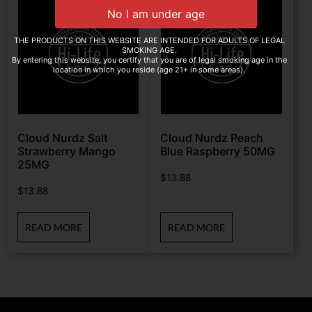
THE PRODUCTS ON THIS WEBSITE ARE INTENDED FOR ADULTS OF LEGAL
SMOKING AGE.
By entering this website, you certify that you are of legal smoking age in the
location in which you reside (age 21+ in some areas).
Cloud Nurdz Salt
Cloud Nurdz Peach
Strawberry Mango
Blue Raspberry 50MG
25MG
$
13.88
$
13.88
READ MORE
READ MORE