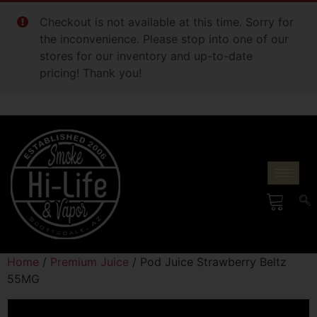
Checkout is not available at this time. Sorry for
the inconvenience. Please stop into one of our
stores for our inventory and up-to-date
pricing! Thank you!
Home
/
Premium Juice
/ Pod Juice Strawberry Beltz
55MG