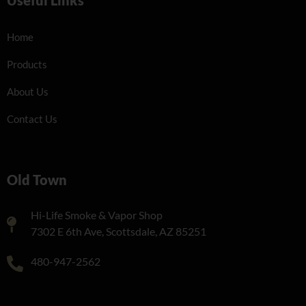
Home
Products
About Us
Contact Us
Old Town
Hi-Life Smoke & Vapor Shop
7302 E 6th Ave, Scottsdale, AZ 85251
480-947-2562