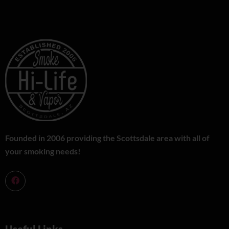
Founded in 2006 providing the Scottsdale area with all of
your smoking needs!
Useful Links