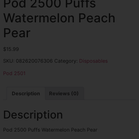
Pod 2500 Puffs
Watermelon Peach
Pear
$
15.99
SKU:
082620076306
Category:
Disposables
Pod 2501
Description
Reviews (0)
Description
Pod 2500 Puffs Watermelon Peach Pear