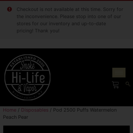
Checkout is not available at this time. Sorry for
the inconvenience. Please stop into one of our
stores for our inventory and up-to-date
pricing! Thank you!
Home
/
Disposables
/ Pod 2500 Puffs Watermelon
Peach Pear