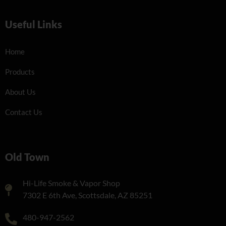
Useful Links
Home
Products
About Us
Contact Us
Old Town
Hi-Life Smoke & Vapor Shop
7302 E 6th Ave, Scottsdale, AZ 85251
480-947-2562