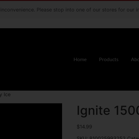
e inconvenience. Please stop into one of our stores for our
Home
Products
Abo
y Ice
Ignite 150
$
14.99
SKU:
810025993252
Cate