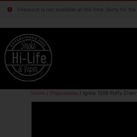
Checkout is not available at this time. Sorry for th
Home
/
Disposables
/ Ignite 1500 Puffs Cherr