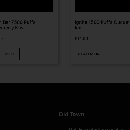
n Bar 7500 Puffs
Ignite 1500 Puffs Cucum
wberry Kiwi
Ice
99
$
14.99
AD MORE
READ MORE
Old Town
Hi-Life Smoke & Vapor Shop