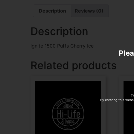
Description
Reviews (0)
Description
Ignite 1500 Puffs Cherry Ice
Plea
Related products
T
By entering this websi