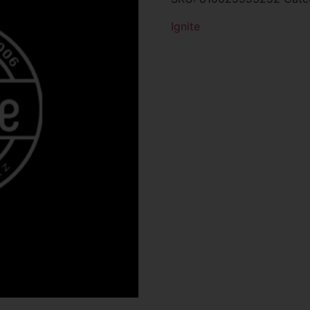
Ignite