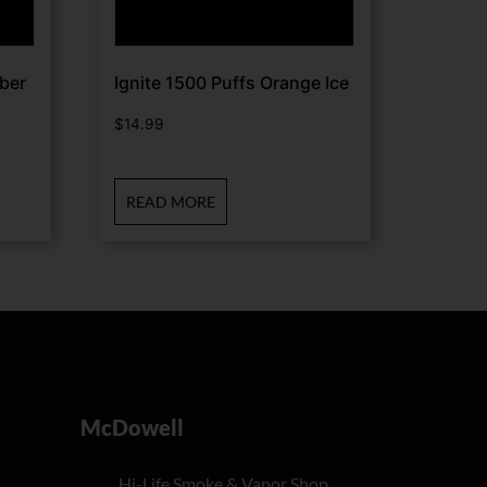
ber
Ignite 1500 Puffs Orange Ice
$
14.99
READ MORE
McDowell
Hi-Life Smoke & Vapor Shop