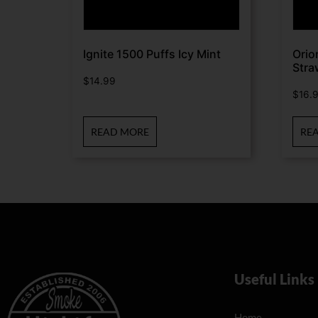
Ignite 1500 Puffs Icy Mint
Orio
Stra
$
14.99
$
16.
READ MORE
RE
Useful Links
Home