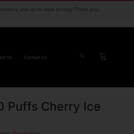
 inventory and up-to-date pricing! Thank you!
ut Us
Contact Us
0 Puffs Cherry Ice
gory:
Disposables