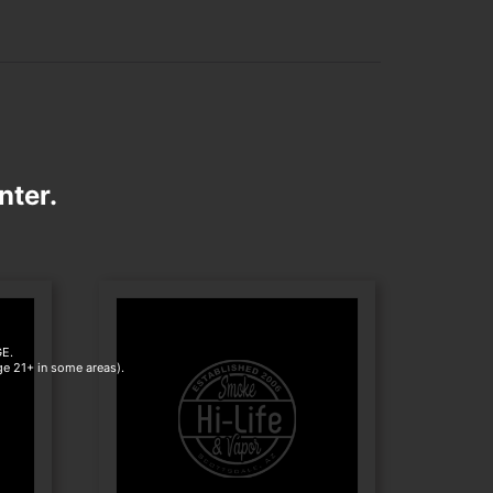
nter.
E.
age 21+ in some areas).