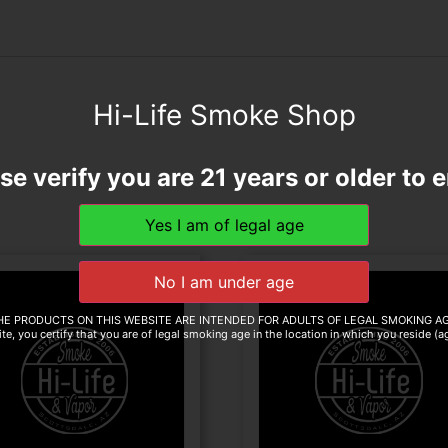
Hi-Life Smoke Shop
se verify you are 21 years or older to e
HE PRODUCTS ON THIS WEBSITE ARE INTENDED FOR ADULTS OF LEGAL SMOKING AG
te, you certify that you are of legal smoking age in the location in which you reside (