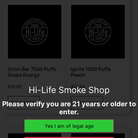
Orion Bar 7500 Puffs
Ignite 1500 Puffs
Grape Energy
Peach
$
16.99
$
14.99
Hi-Life Smoke Shop
Please verify you are 21 years or older to
READ MORE
READ MORE
enter.