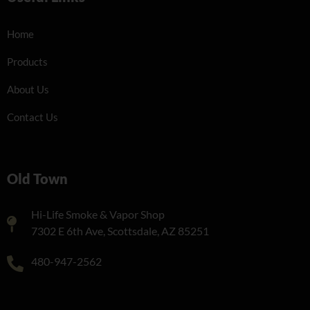
Home
Products
About Us
Contact Us
Old Town
Hi-Life Smoke & Vapor Shop
7302 E 6th Ave, Scottsdale, AZ 85251
480-947-2562