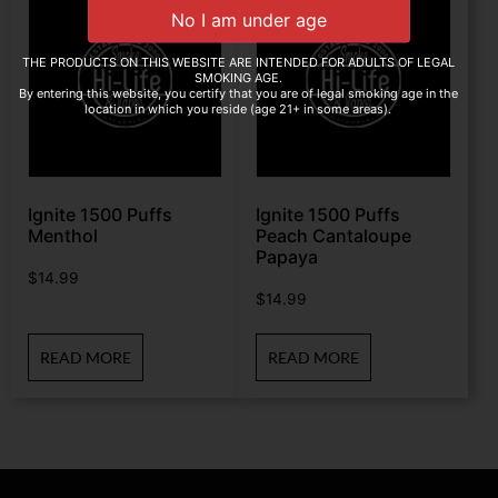
THE PRODUCTS ON THIS WEBSITE ARE INTENDED FOR ADULTS OF LEGAL
SMOKING AGE.
By entering this website, you certify that you are of legal smoking age in the
location in which you reside (age 21+ in some areas).
Ignite 1500 Puffs
Ignite 1500 Puffs
Menthol
Peach Cantaloupe
Papaya
$
14.99
$
14.99
READ MORE
READ MORE