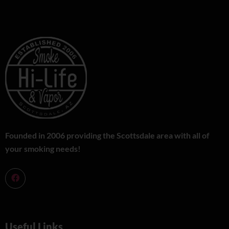
Founded in 2006 providing the Scottsdale area with all of
your smoking needs!
Useful Links