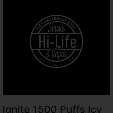
Ignite 1500 Puffs Icy