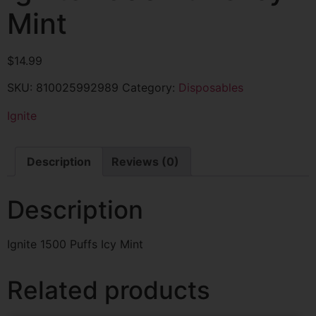
Mint
$
14.99
SKU:
810025992989
Category:
Disposables
Ignite
Description
Reviews (0)
Description
Ignite 1500 Puffs Icy Mint
Related products