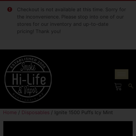
Checkout is not available at this time. Sorry for
the inconvenience. Please stop into one of our
stores for our inventory and up-to-date
pricing! Thank you!
Home
/
Disposables
/ Ignite 1500 Puffs Icy Mint