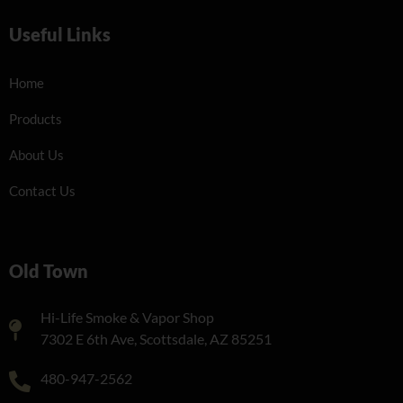
Useful Links
Home
Products
About Us
Contact Us
Old Town
Hi-Life Smoke & Vapor Shop
7302 E 6th Ave, Scottsdale, AZ 85251
480-947-2562