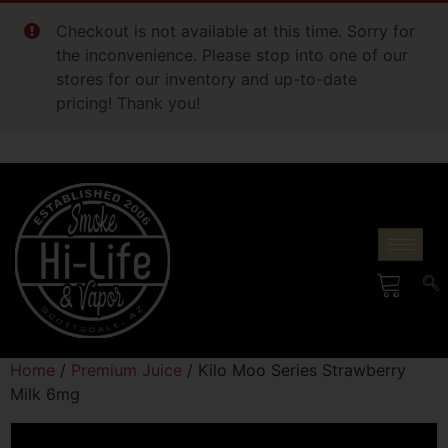
Checkout is not available at this time. Sorry for
the inconvenience. Please stop into one of our
stores for our inventory and up-to-date
pricing! Thank you!
Home
/
Premium Juice
/ Kilo Moo Series Strawberry
Milk 6mg