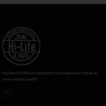
Founded in 2006 providing the Scottsdale area with all of
your smoking needs!