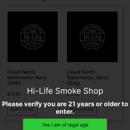
Cloud Nurdz
Cloud Nurdz
Watermelon Berry
Watermelon_ Berry
25MG
25mg
Hi-Life Smoke Shop
$
13.88
$
13.88
Please verify you are 21 years or older to
READ MORE
READ MORE
enter.