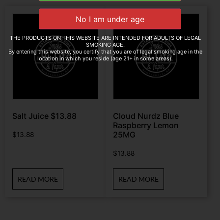
THE PRODUCTS ON THIS WEBSITE ARE INTENDED FOR ADULTS OF LEGAL
SMOKING AGE.
By entering this website, you certify that you are of legal smoking age in the
location in which you reside (age 21+ in some areas).
Salt Juice $13.88
Cloud Nurdz Blue
Raspberry Lemon
25MG
$
13.88
$
13.88
READ MORE
READ MORE