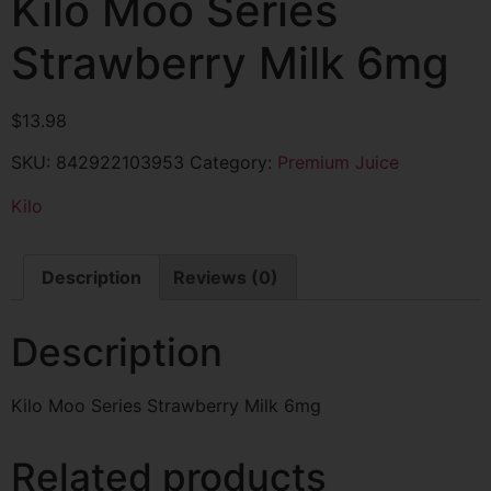
Kilo Moo Series
Strawberry Milk 6mg
$
13.98
SKU:
842922103953
Category:
Premium Juice
Kilo
Description
Reviews (0)
Description
Kilo Moo Series Strawberry Milk 6mg
Related products