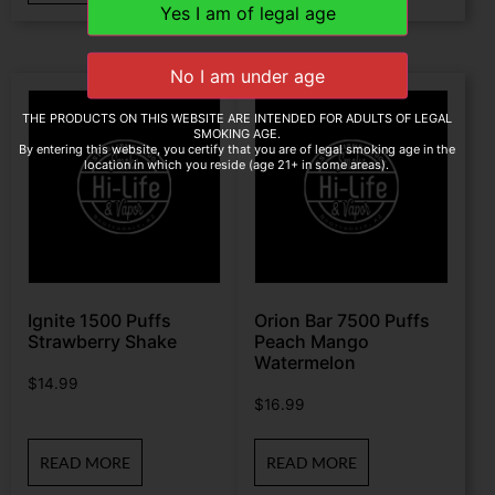
THE PRODUCTS ON THIS WEBSITE ARE INTENDED FOR ADULTS OF LEGAL
SMOKING AGE.
By entering this website, you certify that you are of legal smoking age in the
location in which you reside (age 21+ in some areas).
Ignite 1500 Puffs
Orion Bar 7500 Puffs
Strawberry Shake
Peach Mango
Watermelon
$
14.99
$
16.99
READ MORE
READ MORE