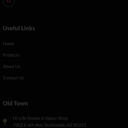
Useful Links
Home
Products
About Us
Contact Us
Old Town
Hi-Life Smoke & Vapor Shop
7302 E 6th Ave, Scottsdale, AZ 85251