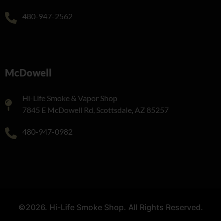
480-947-2562
McDowell
Hi-Life Smoke & Vapor Shop
7845 E McDowell Rd, Scottsdale, AZ 85257
480-947-0982
©2026. Hi-Life Smoke Shop. All Rights Reserved.