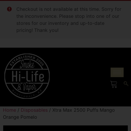
Checkout is not available at this time. Sorry for
the inconvenience. Please stop into one of our
stores for our inventory and up-to-date
pricing! Thank you!
Home
/
Disposables
/ Xtra Max 2500 Puffs Mango
Orange Pomelo