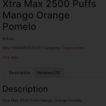
Xtra Max 2500 Puffs
Mango Orange
Pomelo
$
16.49
SKU:
5060850535201
Category:
Disposables
Xtra Max
Description
Reviews (0)
Description
Xtra Max 2500 Puffs Mango Orange Pomelo