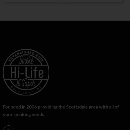
Founded in 2006 providing the Scottsdale area with all of
your smoking needs!