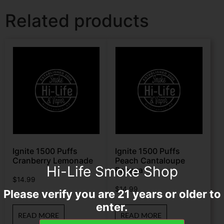
Related products
Ignite 1500 Puffs
Ignite 1500 Puffs
Cranberry Lemonade
Peach Cantaloupe
Hi-Life Smoke Shop
Papaya
$
14.99
$
14.99
Please verify you are 21 years or older to
enter.
READ MORE
READ MORE