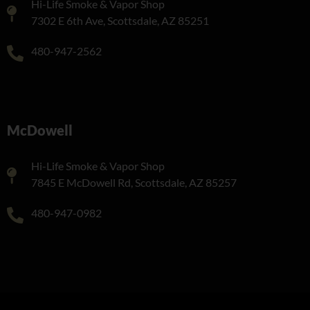
Hi-Life Smoke & Vapor Shop
7302 E 6th Ave, Scottsdale, AZ 85251
480-947-2562
McDowell
Hi-Life Smoke & Vapor Shop
7845 E McDowell Rd, Scottsdale, AZ 85257
480-947-0982