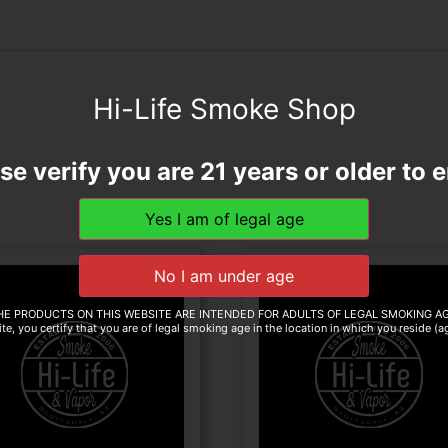
Hi-Life Smoke Shop
se verify you are 21 years or older to e
HE PRODUCTS ON THIS WEBSITE ARE INTENDED FOR ADULTS OF LEGAL SMOKING AG
te, you certify that you are of legal smoking age in the location in which you reside (