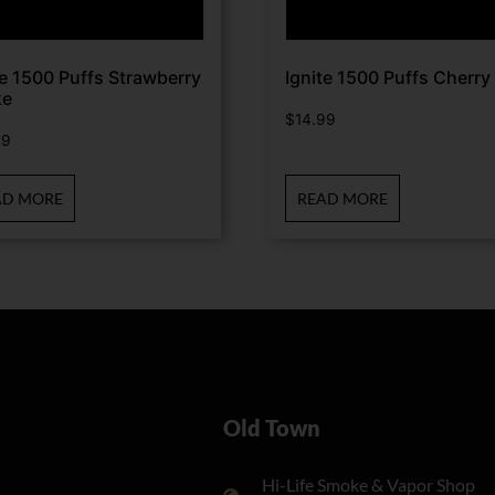
te 1500 Puffs Strawberry
Ignite 1500 Puffs Cherry 
ke
$
14.99
99
AD MORE
READ MORE
Old Town
Hi-Life Smoke & Vapor Shop