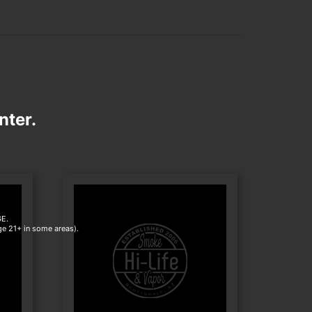
nter.
E.
age 21+ in some areas).