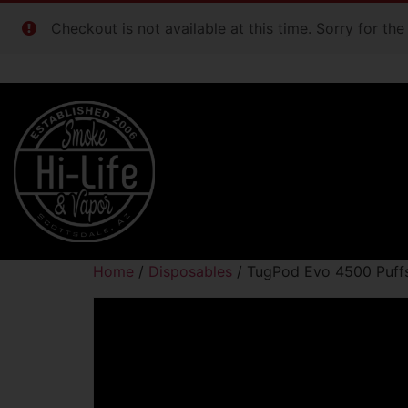
Checkout is not available at this time. Sorry for th
Home
/
Disposables
/ TugPod Evo 4500 Puffs