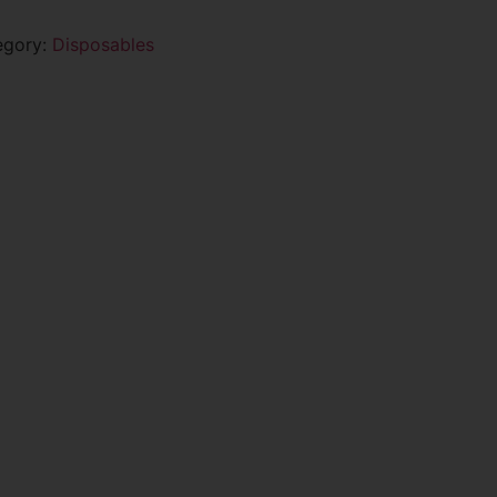
egory:
Disposables