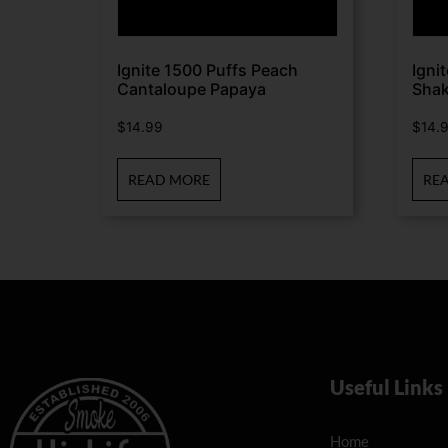
Ignite 1500 Puffs Peach
Igni
Cantaloupe Papaya
Sha
$
14.99
$
14.
READ MORE
RE
Useful Links
Home