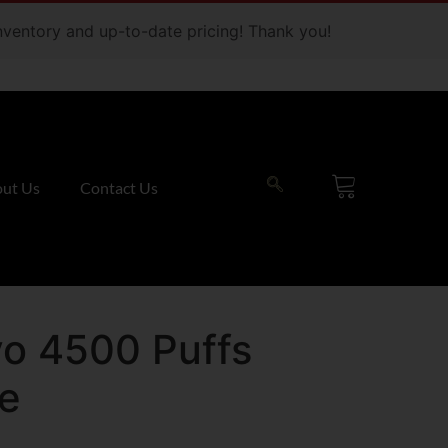
 inventory and up-to-date pricing! Thank you!
ut Us
Contact Us
o 4500 Puffs
ce