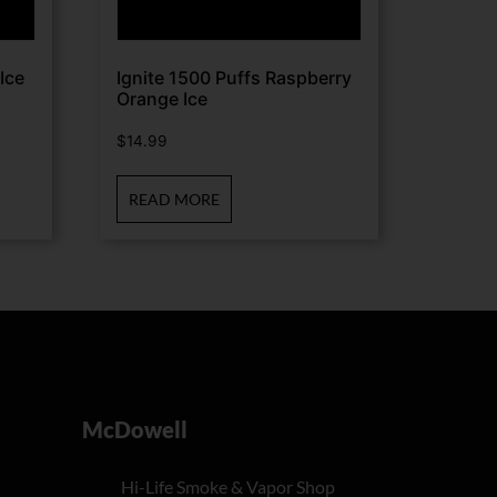
Ice
Ignite 1500 Puffs Raspberry
Orange Ice
$
14.99
READ MORE
McDowell
Hi-Life Smoke & Vapor Shop