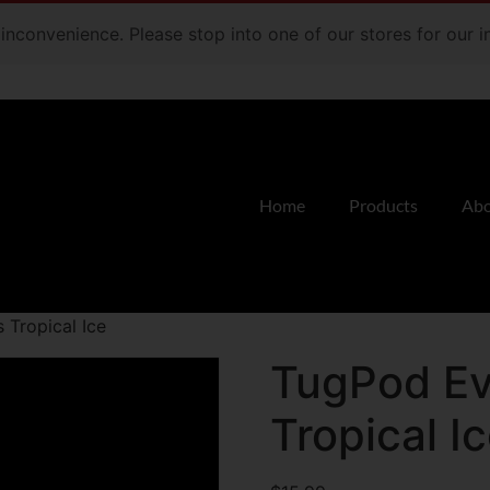
e inconvenience. Please stop into one of our stores for our
Home
Products
Abo
 Tropical Ice
TugPod Ev
Tropical I