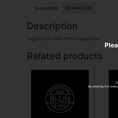
Description
Reviews (0)
Description
TugPod Evo 4500 Puffs Tropical Ice
Plea
Related products
T
By entering this websi