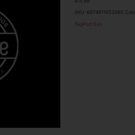
$
15.99
SKU:
6974911653980
Cat
TugPod Evo