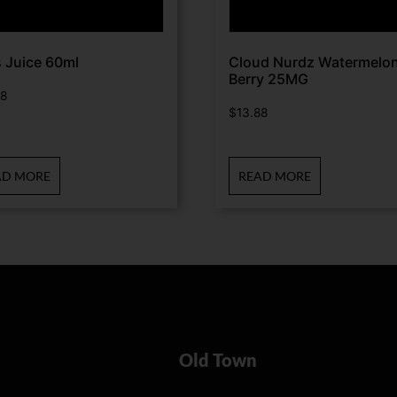
 Juice 60ml
Cloud Nurdz Watermelo
Berry 25MG
88
$
13.88
AD MORE
READ MORE
Old Town