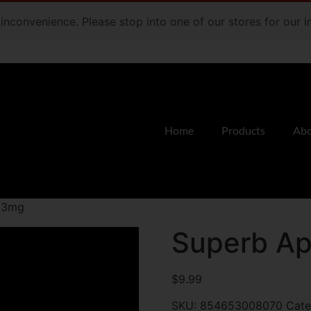
e inconvenience. Please stop into one of our stores for our
Home
Products
Abo
n 3mg
Superb Ap
$
9.99
SKU:
854653008070
Cate