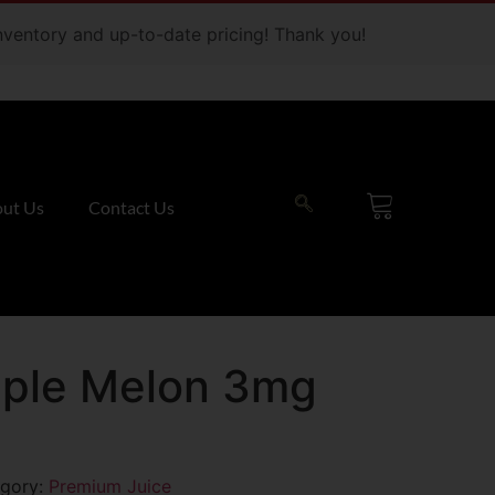
 inventory and up-to-date pricing! Thank you!
ut Us
Contact Us
ple Melon 3mg
gory:
Premium Juice