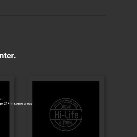
nter.
E.
age 21+ in some areas).