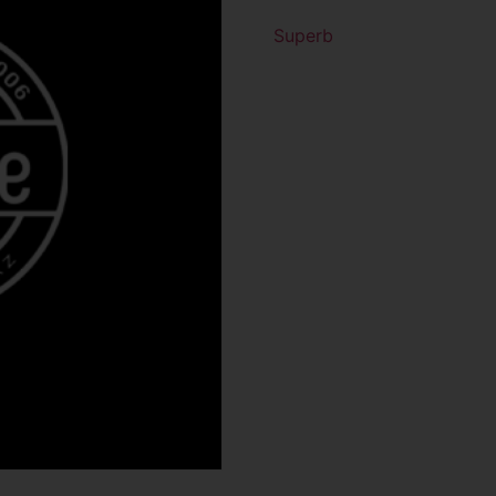
Superb