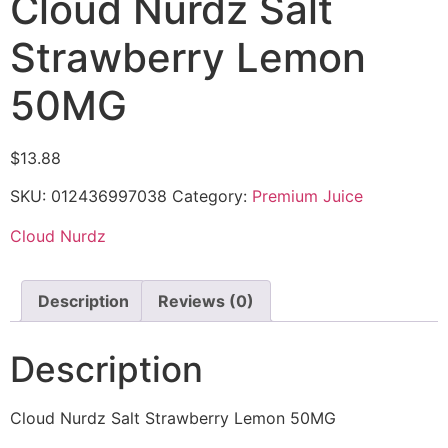
Cloud Nurdz Salt
Strawberry Lemon
50MG
$
13.88
SKU:
012436997038
Category:
Premium Juice
Cloud Nurdz
Description
Reviews (0)
Description
Cloud Nurdz Salt Strawberry Lemon 50MG