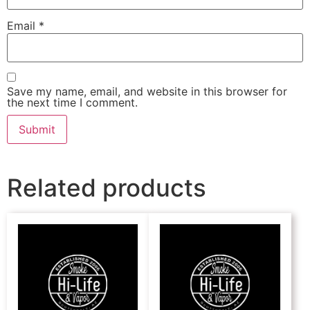
Email
*
Save my name, email, and website in this browser for
the next time I comment.
Related products