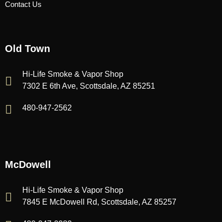
Contact Us
Old Town
Hi-Life Smoke & Vapor Shop
7302 E 6th Ave, Scottsdale, AZ 85251
480-947-2562
McDowell
Hi-Life Smoke & Vapor Shop
7845 E McDowell Rd, Scottsdale, AZ 85257