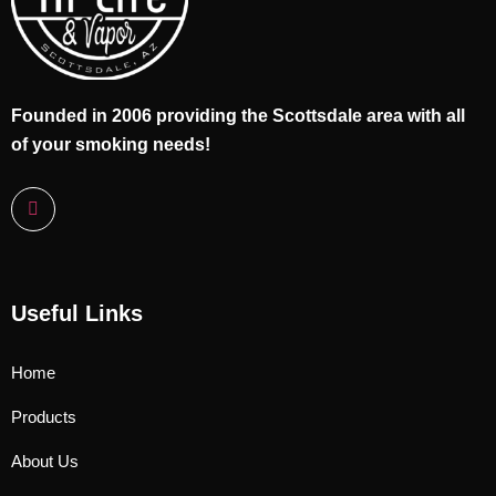
Founded in 2006 providing the Scottsdale area with all
of your smoking needs!
Useful Links
Home
Products
About Us