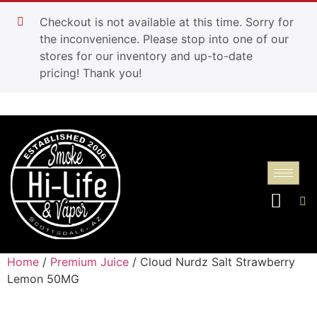
Checkout is not available at this time. Sorry for
the inconvenience. Please stop into one of our
stores for our inventory and up-to-date
pricing! Thank you!
Home
/
Premium Juice
/ Cloud Nurdz Salt Strawberry
Lemon 50MG