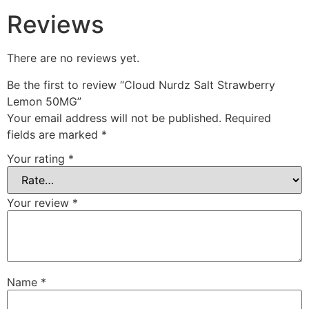
Reviews
There are no reviews yet.
Be the first to review “Cloud Nurdz Salt Strawberry
Lemon 50MG”
Your email address will not be published.
Required
fields are marked
*
Your rating
*
Your review
*
Name
*