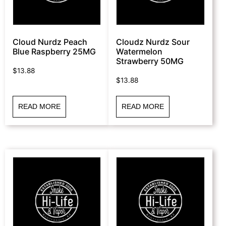
Cloud Nurdz Peach
Cloudz Nurdz Sour
Blue Raspberry 25MG
Watermelon
Strawberry 50MG
$
13.88
$
13.88
READ MORE
READ MORE