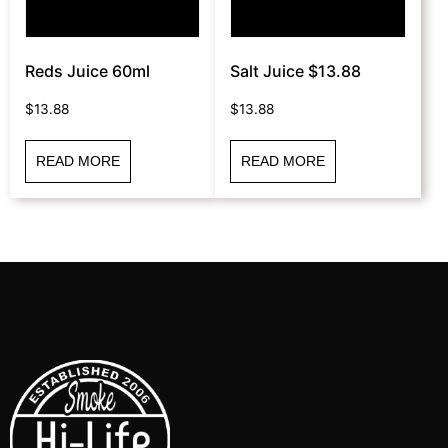
Reds Juice 60ml
Salt Juice $13.88
$
13.88
$
13.88
READ MORE
READ MORE