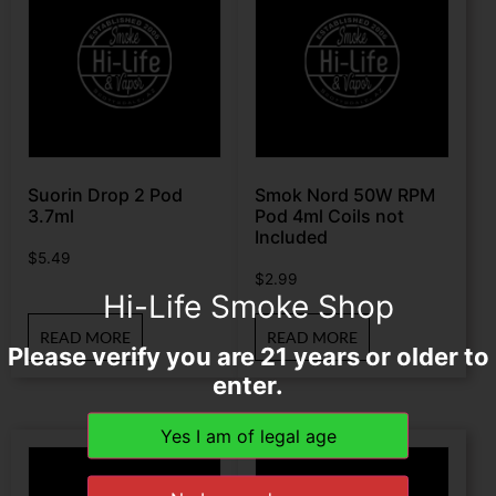
Suorin Drop 2 Pod
Smok Nord 50W RPM
3.7ml
Pod 4ml Coils not
Included
$
5.49
$
2.99
Hi-Life Smoke Shop
READ MORE
READ MORE
Please verify you are 21 years or older to
enter.