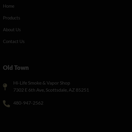
Home
Products
About Us
Contact Us
Old Town
Hi-Life Smoke & Vapor Shop
7302 E 6th Ave, Scottsdale, AZ 85251
480-947-2562