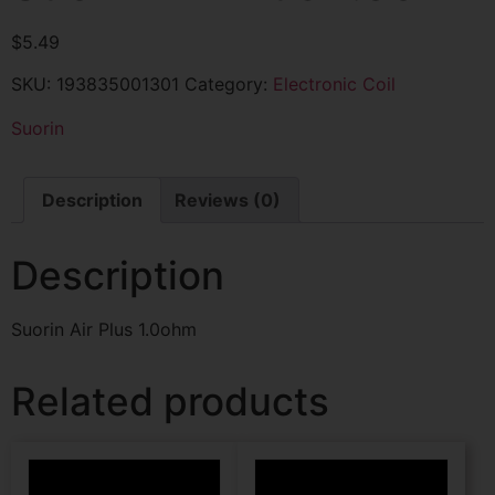
$
5.49
SKU:
193835001301
Category:
Electronic Coil
Suorin
Description
Reviews (0)
Description
Suorin Air Plus 1.0ohm
Related products