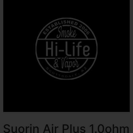
Suorin Air Plus 1.0ohm