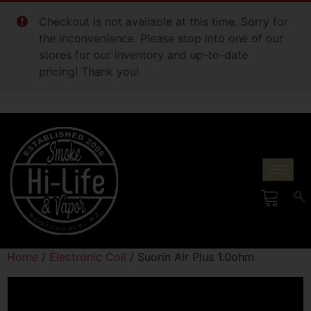
Checkout is not available at this time. Sorry for
the inconvenience. Please stop into one of our
stores for our inventory and up-to-date
pricing! Thank you!
Home
/
Electronic Coil
/ Suorin Air Plus 1.0ohm