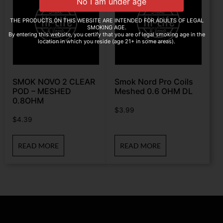
THE PRODUCTS ON THIS WEBSITE ARE INTENDED FOR ADULTS OF LEGAL
SMOKING AGE.
By entering this website, you certify that you are of legal smoking age in the
location in which you reside (age 21+ in some areas).
SMOK NOVO 2 CLEAR
Smok Nord Pro Coils
POD – MESHED
Meshed 0.6 OHM DL
0.8OHM
$
3.99
$
4.39
READ MORE
READ MORE