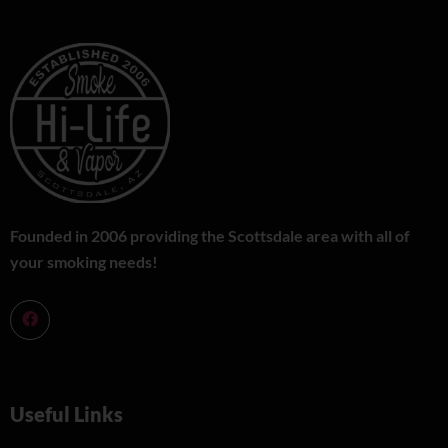
Founded in 2006 providing the Scottsdale area with all of
your smoking needs!
Useful Links