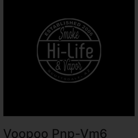
Voopoo Pnp-Vm6