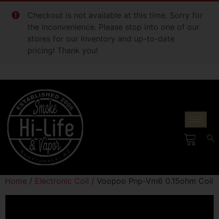
Checkout is not available at this time. Sorry for
the inconvenience. Please stop into one of our
stores for our inventory and up-to-date
pricing! Thank you!
Home
/
Electronic Coil
/ Voopoo Pnp-Vm6 0.15ohm Coil