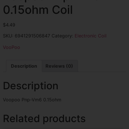
0.15ohm Coil
$
4.49
SKU:
6941291506847
Category:
Electronic Coil
VooPoo
Description
Reviews (0)
Description
Voopoo Pnp-Vm6 0.15ohm
Related products