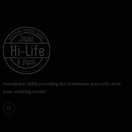
Founded in 2006 providing the Scottsdale area with all of
your smoking needs!