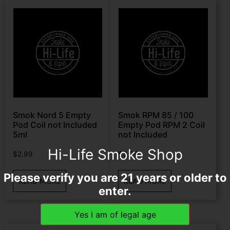
Smok Nord 5 Empty
Smok RPM 85 / 100
Pod Coil not Included
Empty Pod RPM 2 Coil
5ml
not Included
Hi-Life Smoke Shop
$
2.99
$
3.99
Please verify you are 21 years or older to
READ MORE
READ MORE
enter.