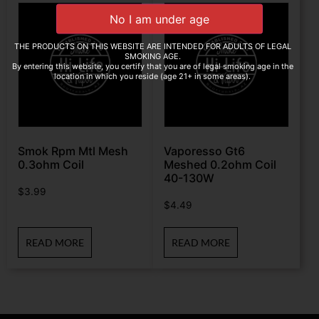
THE PRODUCTS ON THIS WEBSITE ARE INTENDED FOR ADULTS OF LEGAL
SMOKING AGE.
By entering this website, you certify that you are of legal smoking age in the
location in which you reside (age 21+ in some areas).
Smok Rpm Mtl Mesh
Vaporesso Gt6
0.3ohm Coil
Meshed 0.2ohm Coil
40-130W
$
3.99
$
4.49
READ MORE
READ MORE