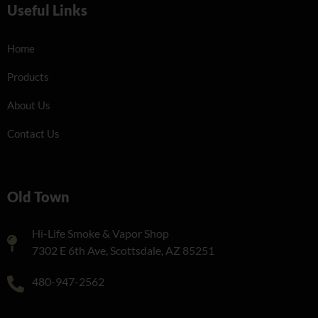
Useful Links
Home
Products
About Us
Contact Us
Old Town
Hi-Life Smoke & Vapor Shop
7302 E 6th Ave, Scottsdale, AZ 85251
480-947-2562