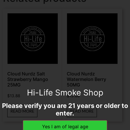
Cloud Nurdz Salt
Cloud Nurdz
Strawberry Mango
Watermelon Berry
25MG
50MG
Hi-Life Smoke Shop
$
13.88
$
13.88
Please verify you are 21 years or older to
READ MORE
READ MORE
enter.