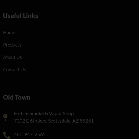
Useful Links
Home
Products
About Us
Contact Us
Old Town
Hi-Life Smoke & Vapor Shop
7302 E 6th Ave, Scottsdale, AZ 85251
480-947-2562