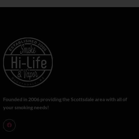
Founded in 2006 providing the Scottsdale area with all of
your smoking needs!