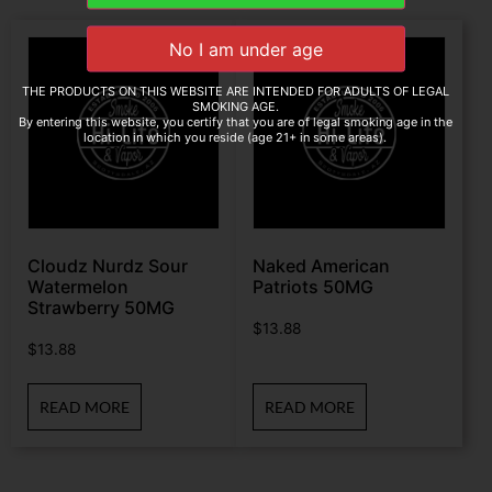
THE PRODUCTS ON THIS WEBSITE ARE INTENDED FOR ADULTS OF LEGAL
SMOKING AGE.
By entering this website, you certify that you are of legal smoking age in the
location in which you reside (age 21+ in some areas).
Cloudz Nurdz Sour
Naked American
Watermelon
Patriots 50MG
Strawberry 50MG
$
13.88
$
13.88
READ MORE
READ MORE