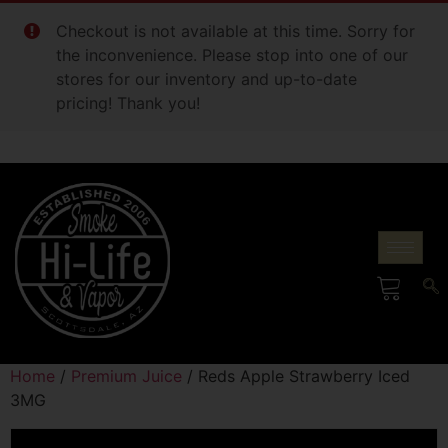
Checkout is not available at this time. Sorry for
the inconvenience. Please stop into one of our
stores for our inventory and up-to-date
pricing! Thank you!
Home
/
Premium Juice
/ Reds Apple Strawberry Iced
3MG