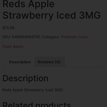
Reds Apple
Strawberry Iced 3MG
$
13.98
SKU:
649964669795
Category:
Premium Juice
Daze Apple
Description
Reviews (0)
Description
Reds Apple Strawberry Iced 3MG
Related products