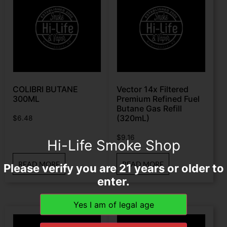
COLIBRI BUTANE
Vector 14x Filtered
300ML
Premium Refined Fuel
Butane Gas Refill
(320mL)
$
6.48
$
9.16
Hi-Life Smoke Shop
READ MORE
READ MORE
Please verify you are 21 years or older to
enter.