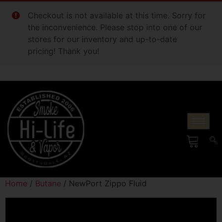
Checkout is not available at this time. Sorry for
the inconvenience. Please stop into one of our
stores for our inventory and up-to-date
pricing! Thank you!
Home
/
Butane
/ NewPort Zippo Fluid