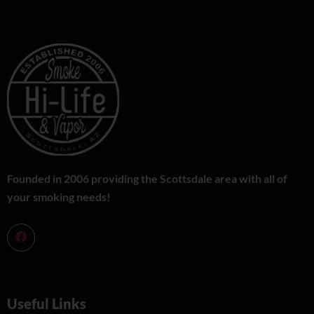
Founded in 2006 providing the Scottsdale area with all of
your smoking needs!
Useful Links