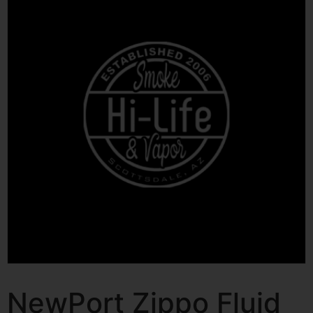
NewPort Zippo Fluid