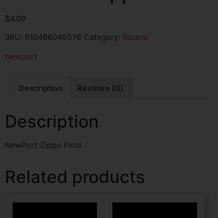
$
4.99
SKU:
610466045578
Category:
Butane
Newport
Description
Reviews (0)
Description
NewPort Zippo Fluid
Related products