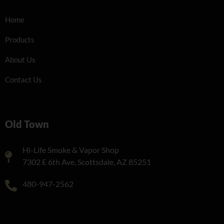
Home
Products
About Us
Contact Us
Old Town
Hi-Life Smoke & Vapor Shop
7302 E 6th Ave, Scottsdale, AZ 85251
480-947-2562