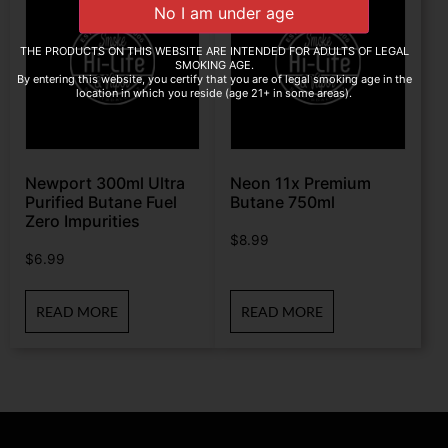
THE PRODUCTS ON THIS WEBSITE ARE INTENDED FOR ADULTS OF LEGAL
SMOKING AGE.
By entering this website, you certify that you are of legal smoking age in the
location in which you reside (age 21+ in some areas).
Newport 300ml Ultra
Neon 11x Premium
Purified Butane Fuel
Butane 750ml
Zero Impurities
$
8.99
$
6.99
READ MORE
READ MORE