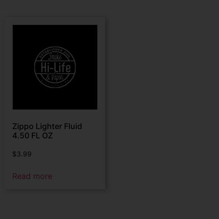
Zippo Lighter Fluid
4.50 FL OZ
$
3.99
Read more