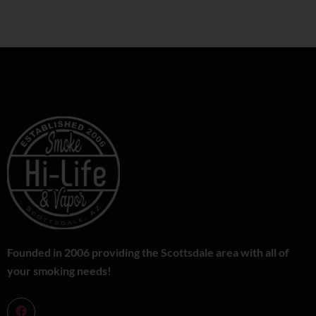
Founded in 2006 providing the Scottsdale area with all of
your smoking needs!