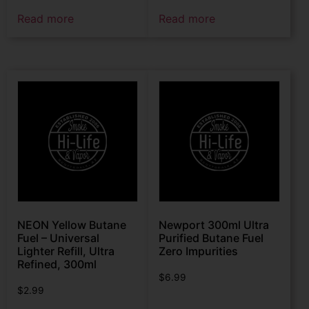
Read more
Read more
NEON Yellow Butane
Newport 300ml Ultra
Fuel – Universal
Purified Butane Fuel
Lighter Refill, Ultra
Zero Impurities
Refined, 300ml
$
6.99
$
2.99