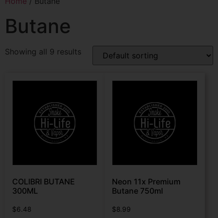
Home
/ Butane
Butane
Showing all 9 results
COLIBRI BUTANE
Neon 11x Premium
300ML
Butane 750ml
$
6.48
$
8.99