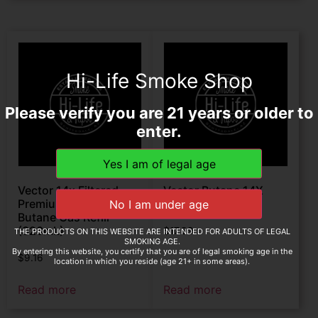
Hi-Life Smoke Shop
Please verify you are 21 years or older to
enter.
Vector 14x Filtered
Vector Butane 14X
Premium Refined Fuel
Filtered 600ml
Butane Gas Refill
(320mL)
$
17.99
THE PRODUCTS ON THIS WEBSITE ARE INTENDED FOR ADULTS OF LEGAL
SMOKING AGE.
By entering this website, you certify that you are of legal smoking age in the
$
9.16
location in which you reside (age 21+ in some areas).
Read more
Read more