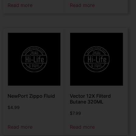
Read more
Read more
NewPort Zippo Fluid
Vector 12X Filterd
Butane 320ML
$
4.99
$
7.99
Read more
Read more