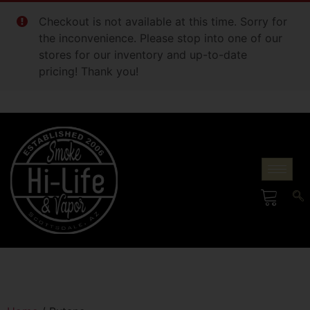
Checkout is not available at this time. Sorry for
the inconvenience. Please stop into one of our
stores for our inventory and up-to-date
pricing! Thank you!