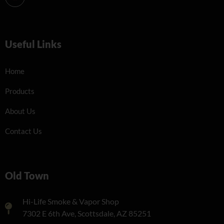
Useful Links
Home
Products
About Us
Contact Us
Old Town
Hi-Life Smoke & Vapor Shop
7302 E 6th Ave, Scottsdale, AZ 85251