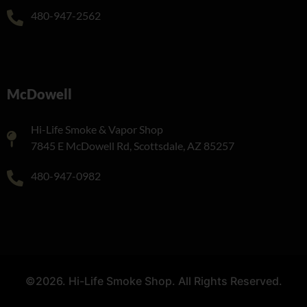
480-947-2562
McDowell
Hi-Life Smoke & Vapor Shop
7845 E McDowell Rd, Scottsdale, AZ 85257
480-947-0982
©2026. Hi-Life Smoke Shop. All Rights Reserved.