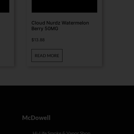
Cloud Nurdz Watermelon
Berry 50MG
$
13.88
READ MORE
McDowell
Hi-Life Smoke & Vapor Shop