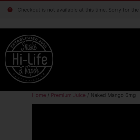
Checkout is not available at this time. Sorry for th
Home
/
Premium Juice
/ Naked Mango 6mg