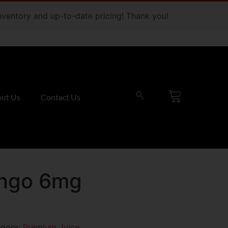
 inventory and up-to-date pricing! Thank you!
ut Us
Contact Us
ngo 6mg
egory:
Premium Juice