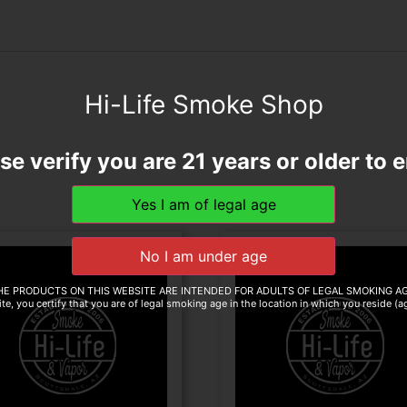
Hi-Life Smoke Shop
se verify you are 21 years or older to e
HE PRODUCTS ON THIS WEBSITE ARE INTENDED FOR ADULTS OF LEGAL SMOKING AG
te, you certify that you are of legal smoking age in the location in which you reside (