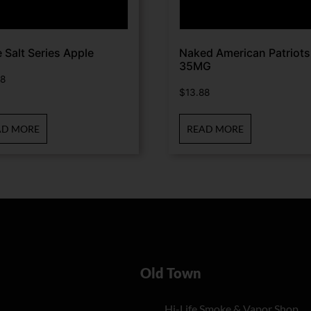
 Salt Series Apple
Naked American Patriots
35MG
88
$
13.88
AD MORE
READ MORE
Old Town
Hi-Life Smoke & Vapor Shop