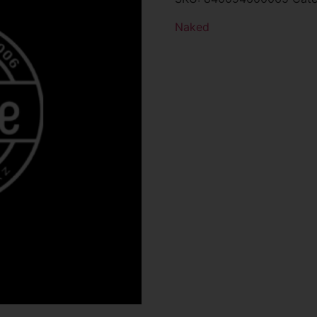
Naked