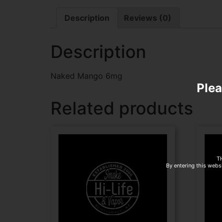
Description
Reviews (0)
Description
Naked Mango 6mg
Plea
Related products
T
By entering this websi