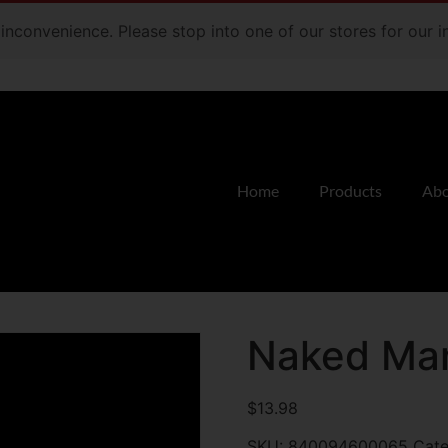
e inconvenience. Please stop into one of our stores for our
Home
Products
Abo
Naked Ma
$
13.98
SKU:
840094600065
Cat