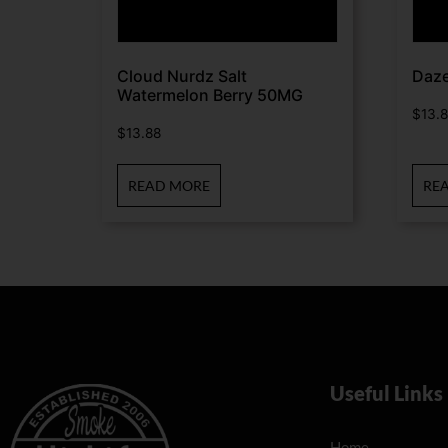
Cloud Nurdz Salt
Daze
Watermelon Berry 50MG
$
13.
$
13.88
READ MORE
RE
Useful Links
Home