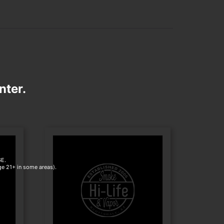
nter.
E.
age 21+ in some areas).