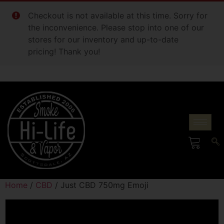
Checkout is not available at this time. Sorry for
the inconvenience. Please stop into one of our
stores for our inventory and up-to-date
pricing! Thank you!
Home
/
CBD
/ Just CBD 750mg Emoji