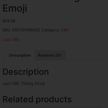
Emoji
$
28.98
SKU:
692769186622
Category:
CBD
Just CBD
Description
Reviews (0)
Description
Just CBD 750mg Emoji
Related products