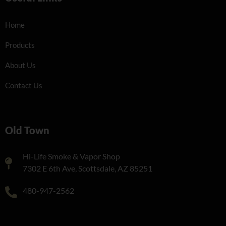
Home
Products
About Us
Contact Us
Old Town
Hi-Life Smoke & Vapor Shop
7302 E 6th Ave, Scottsdale, AZ 85251
480-947-2562