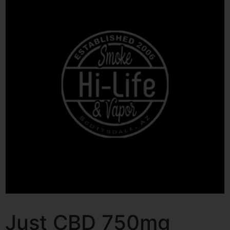
Just CBD 750mg