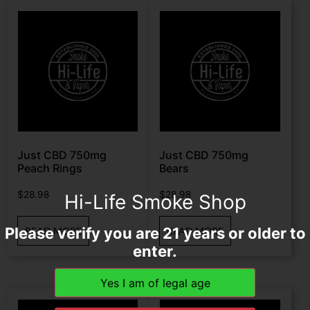
Just CBD 750mg
Just CBD 750mg
Peach Rings
Bears
$
28.98
$
28.98
Hi-Life Smoke Shop
Please verify you are 21 years or older to
READ MORE
READ MORE
enter.