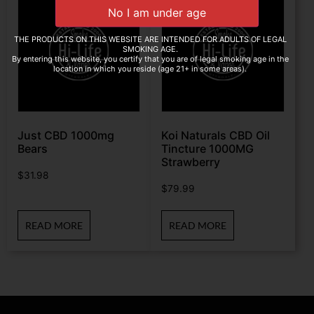
THE PRODUCTS ON THIS WEBSITE ARE INTENDED FOR ADULTS OF LEGAL
SMOKING AGE.
By entering this website, you certify that you are of legal smoking age in the
location in which you reside (age 21+ in some areas).
Just CBD 1000mg
Koi Naturals CBD Oil
Bears
Tincture 1000MG
Strawberry
$
31.98
$
79.99
READ MORE
READ MORE