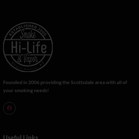
Founded in 2006 providing the Scottsdale area with all of
your smoking needs!
Useful Links