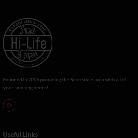
Founded in 2006 providing the Scottsdale area with all of
your smoking needs!
Useful Links