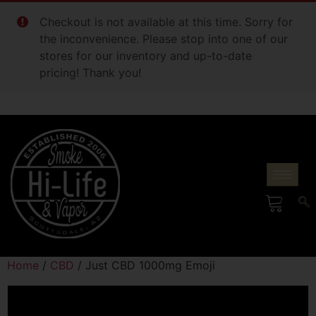
Checkout is not available at this time. Sorry for
the inconvenience. Please stop into one of our
stores for our inventory and up-to-date
pricing! Thank you!
Home
/
CBD
/ Just CBD 1000mg Emoji