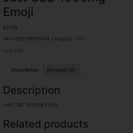
Emoji
$
31.98
SKU:
692769186684
Category:
CBD
Just CBD
Description
Reviews (0)
Description
Just CBD 1000mg Emoji
Related products