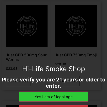
Just CBD 500mg Sour
Just CBD 750mg Emoji
Worms
$
28.98
Hi-Life Smoke Shop
$
23.98
Please verify you are 21 years or older to
READ MORE
READ MORE
enter.