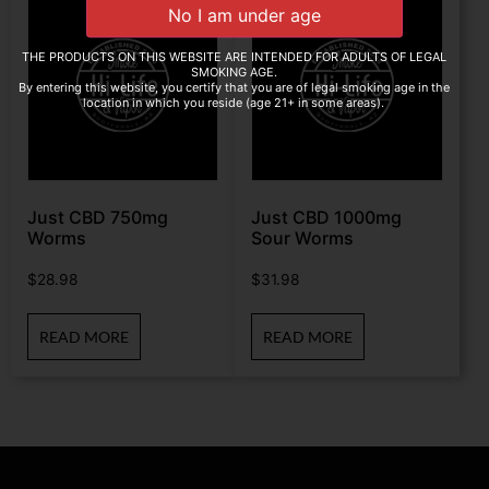
THE PRODUCTS ON THIS WEBSITE ARE INTENDED FOR ADULTS OF LEGAL
SMOKING AGE.
By entering this website, you certify that you are of legal smoking age in the
location in which you reside (age 21+ in some areas).
Just CBD 750mg
Just CBD 1000mg
Worms
Sour Worms
$
28.98
$
31.98
READ MORE
READ MORE