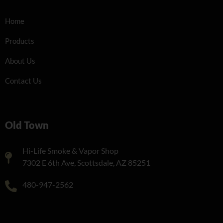
Home
Products
About Us
Contact Us
Old Town
Hi-Life Smoke & Vapor Shop
7302 E 6th Ave, Scottsdale, AZ 85251
480-947-2562