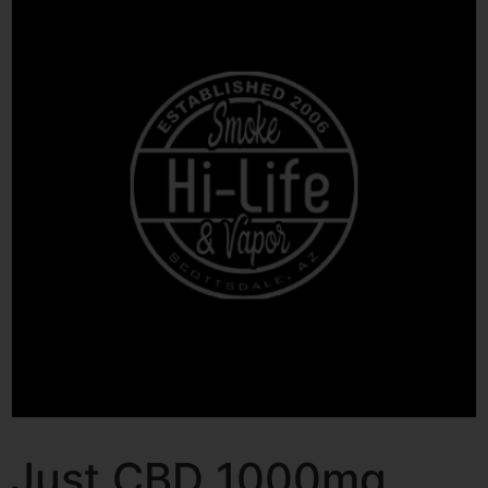
Just CBD 1000mg