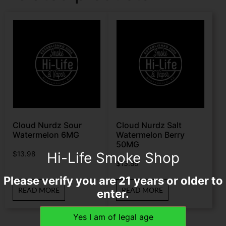
Cloud Nurdz Sour
Cloud Nurdz Salt
Watermelon 6MG
Watermelon Berry
50MG
Hi-Life Smoke Shop
$
13.98
$
13.88
Please verify you are 21 years or older to
READ MORE
READ MORE
enter.