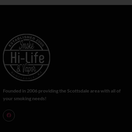
Founded in 2006 providing the Scottsdale area with all of
your smoking needs!