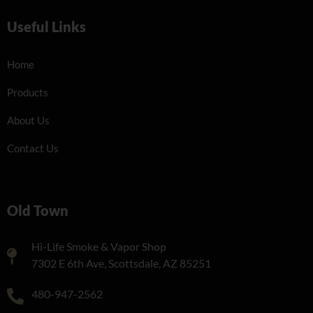
Useful Links
Home
Products
About Us
Contact Us
Old Town
Hi-Life Smoke & Vapor Shop
7302 E 6th Ave, Scottsdale, AZ 85251
480-947-2562