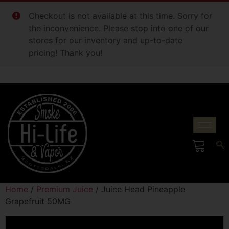
Checkout is not available at this time. Sorry for
the inconvenience. Please stop into one of our
stores for our inventory and up-to-date
pricing! Thank you!
Home
/
Premium Juice
/ Juice Head Pineapple
Grapefruit 50MG