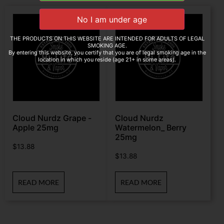
THE PRODUCTS ON THIS WEBSITE ARE INTENDED FOR ADULTS OF LEGAL
SMOKING AGE.
By entering this website, you certify that you are of legal smoking age in the
location in which you reside (age 21+ in some areas).
Cloud Nurdz Grape -
Cloud Nurdz
Apple 25mg
Watermelon_ Berry
25mg
$
13.88
$
13.88
READ MORE
READ MORE