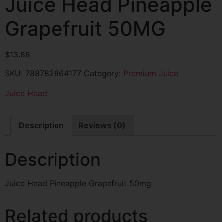
Juice Head Pineapple
Grapefruit 50MG
$
13.88
SKU:
788782964177
Category:
Premium Juice
Juice Head
Description
Reviews (0)
Description
Juice Head Pineapple Grapefruit 50mg
Related products