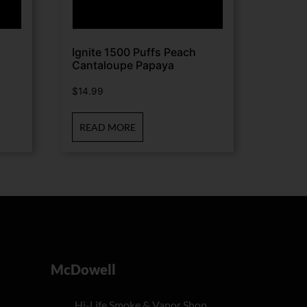
Ignite 1500 Puffs Peach
Cantaloupe Papaya
$
14.99
READ MORE
McDowell
Hi-Life Smoke & Vapor Shop