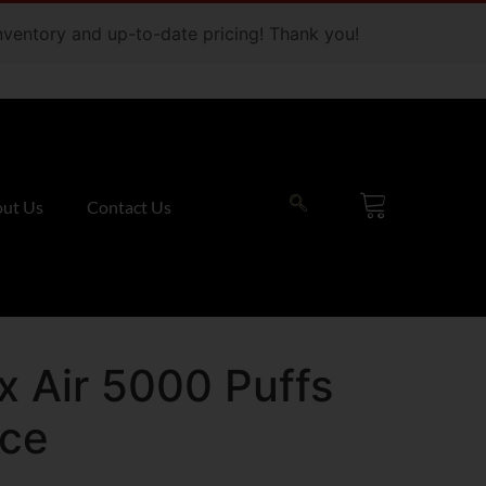
 inventory and up-to-date pricing! Thank you!
ut Us
Contact Us
 Air 5000 Puffs
Ice