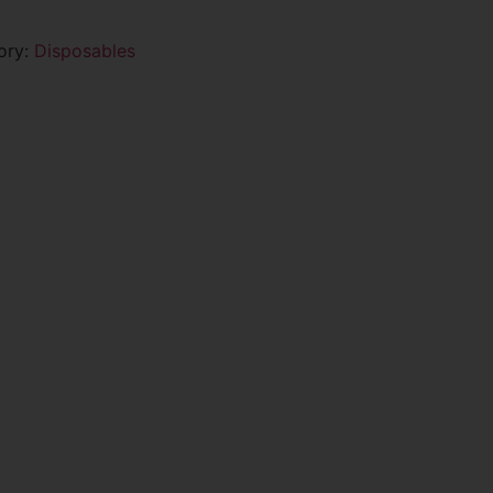
ory:
Disposables