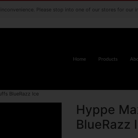
e inconvenience. Please stop into one of our stores for our
Home
Products
Abo
ffs BlueRazz Ice
Hyppe Max
BlueRazz 