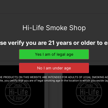
Hi-Life Smoke Shop
se verify you are 21 years or older to e
HE PRODUCTS ON THIS WEBSITE ARE INTENDED FOR ADULTS OF LEGAL SMOKING AG
te, you certify that you are of legal smoking age in the location in which you reside (