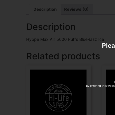
Description
Reviews (0)
Description
Hyppe Max Air 5000 Puffs BlueRazz Ice
Plea
Related products
T
By entering this websi