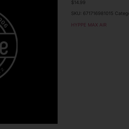
$
14.99
SKU:
671716981015
Categ
HYPPE MAX AIR