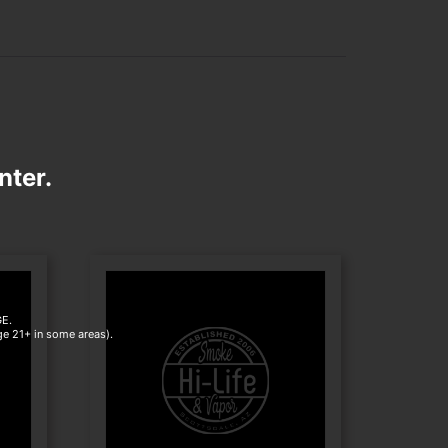
nter.
E.
age 21+ in some areas).