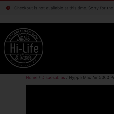
Checkout is not available at this time. Sorry for th
Home
/
Disposables
/ Hyppe Max Air 5000 Pu