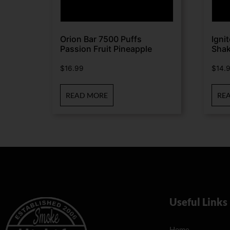
Orion Bar 7500 Puffs
Igni
Passion Fruit Pineapple
Sha
$
16.99
$
14.
READ MORE
RE
Useful Links
Home