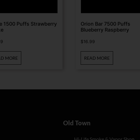
te 1500 Puffs Strawberry
Orion Bar 7500 Puffs
ke
Blueberry Raspberry
99
$
16.99
AD MORE
READ MORE
Old Town
Hi-Life Smoke & Vapor Shop