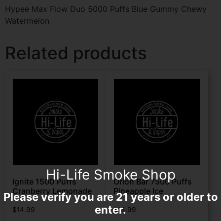
Hypee Max Flow Duo 5000 Puffs Blue Gummy Chewy
Watermelon
Related products
Hi-Life Smoke Shop
Ignite 1500 Puffs
Orion Bar 7500 Puffs
Cranberry Lemonade
Pineapple Ice
Please verify you are 21 years or older to
enter.
$
14.99
$
16.99