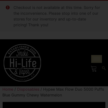
Checkout is not available at this time. Sorry for
the inconvenience. Please stop into one of our
stores for our inventory and up-to-date
pricing! Thank you!
Home
/
Disposables
/ Hypee Max Flow Duo 5000 Puffs
Blue Gummy Chewy Watermelon