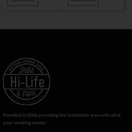
Founded in 2006 providing the Scottsdale area with all of
your smoking needs!