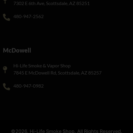
7302 E 6th Ave, Scottsdale, AZ 85251
480-947-2562
McDowell
Hi-Life Smoke & Vapor Shop
7845 E McDowell Rd, Scottsdale, AZ 85257
480-947-0982
©2026. Hi-Life Smoke Shop. All Rights Reserved.