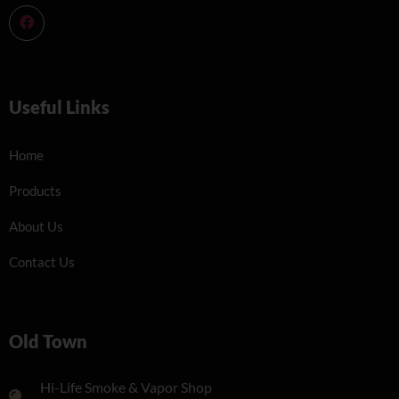
Useful Links
Home
Products
About Us
Contact Us
Old Town
Hi-Life Smoke & Vapor Shop