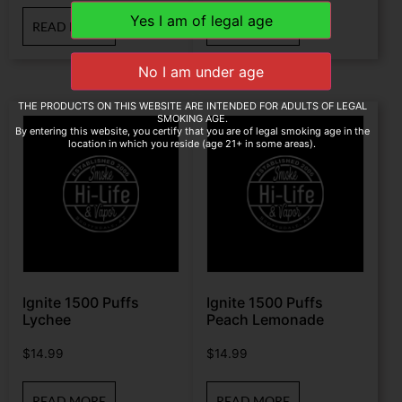
READ MORE
READ MORE
THE PRODUCTS ON THIS WEBSITE ARE INTENDED FOR ADULTS OF LEGAL
SMOKING AGE.
By entering this website, you certify that you are of legal smoking age in the
location in which you reside (age 21+ in some areas).
Ignite 1500 Puffs
Ignite 1500 Puffs
Lychee
Peach Lemonade
$
14.99
$
14.99
READ MORE
READ MORE