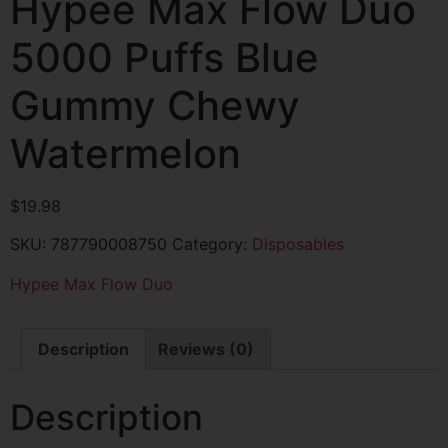
Hypee Max Flow Duo
5000 Puffs Blue
Gummy Chewy
Watermelon
$
19.98
SKU:
787790008750
Category:
Disposables
Hypee Max Flow Duo
Description
Reviews (0)
Description