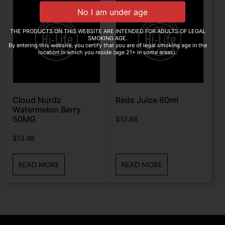
THE PRODUCTS ON THIS WEBSITE ARE INTENDED FOR ADULTS OF LEGAL
SMOKING AGE.
By entering this website, you certify that you are of legal smoking age in the
location in which you reside (age 21+ in some areas).
Cloud Nurdz
Reds Juice 60ml
Watermelon Berry
50MG
$
13.88
$
13.88
READ MORE
READ MORE