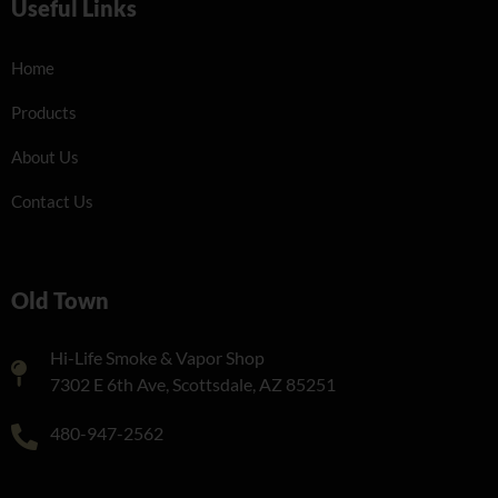
Useful Links
Home
Products
About Us
Contact Us
Old Town
Hi-Life Smoke & Vapor Shop
7302 E 6th Ave, Scottsdale, AZ 85251
480-947-2562