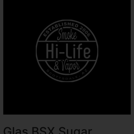
Glas BSX Sugar