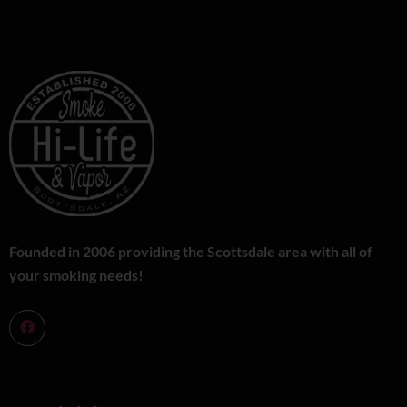
Founded in 2006 providing the Scottsdale area with all of
your smoking needs!