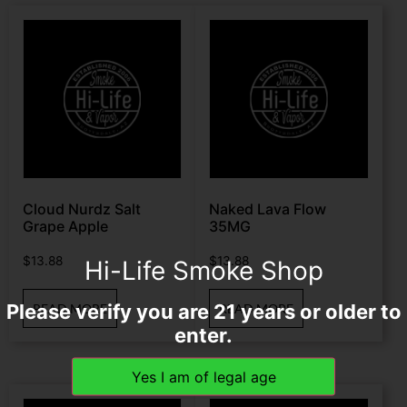
Cloud Nurdz Salt
Naked Lava Flow
Grape Apple
35MG
$
13.88
$
13.88
Hi-Life Smoke Shop
Please verify you are 21 years or older to
READ MORE
READ MORE
enter.