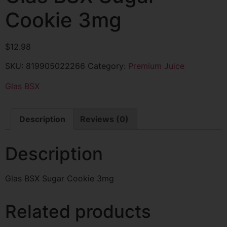
Cookie 3mg
$
12.98
SKU:
819905022266
Category:
Premium Juice
Glas BSX
Description
Reviews (0)
Description
Glas BSX Sugar Cookie 3mg
Related products