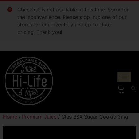
Checkout is not available at this time. Sorry for
the inconvenience. Please stop into one of our
stores for our inventory and up-to-date
pricing! Thank you!
Home
/
Premium Juice
/ Glas BSX Sugar Cookie 3mg