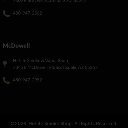
7302 E 6th Ave, Scottsdale, AZ 85251
480-947-2562
McDowell
Hi-Life Smoke & Vapor Shop
7845 E McDowell Rd, Scottsdale, AZ 85257
480-947-0982
©2026. Hi-Life Smoke Shop. All Rights Reserved.