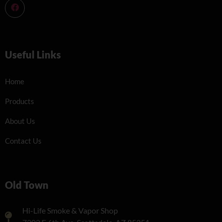
Useful Links
Home
Products
About Us
Contact Us
Old Town
Hi-Life Smoke & Vapor Shop