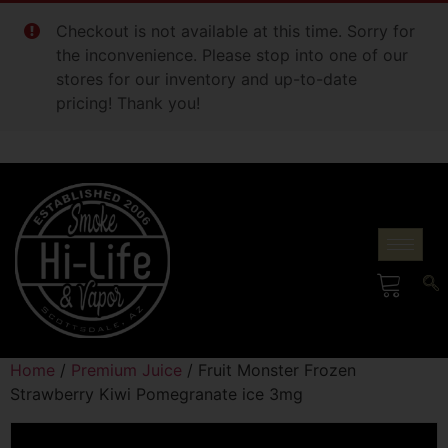
Checkout is not available at this time. Sorry for
the inconvenience. Please stop into one of our
stores for our inventory and up-to-date
pricing! Thank you!
Home
/
Premium Juice
/ Fruit Monster Frozen
Strawberry Kiwi Pomegranate ice 3mg