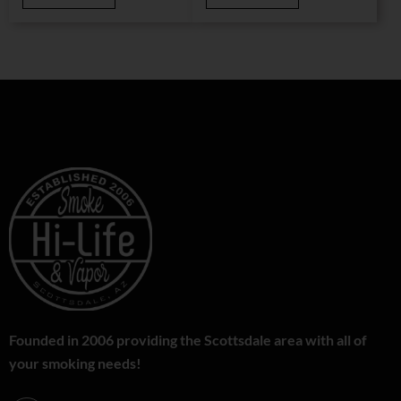
Founded in 2006 providing the Scottsdale area with all of
your smoking needs!