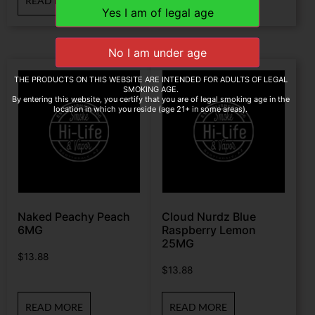
READ MORE
READ MORE
THE PRODUCTS ON THIS WEBSITE ARE INTENDED FOR ADULTS OF LEGAL
SMOKING AGE.
By entering this website, you certify that you are of legal smoking age in the
location in which you reside (age 21+ in some areas).
Naked Peachy Peach
Cloud Nurdz Blue
6MG
Raspberry Lemon
25MG
$
13.88
$
13.88
READ MORE
READ MORE