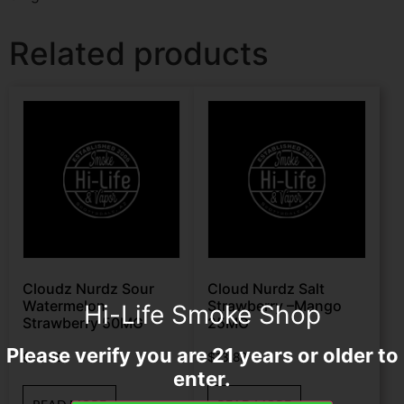
Related products
Cloudz Nurdz Sour
Cloud Nurdz Salt
Watermelon
Strawberry –Mango
Hi-Life Smoke Shop
Strawberry 50MG
25MG
Please verify you are 21 years or older to
$
13.88
$
13.88
enter.