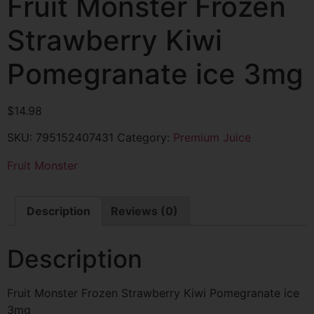
Fruit Monster Frozen
Strawberry Kiwi
Pomegranate ice 3mg
$
14.98
SKU:
795152407431
Category:
Premium Juice
Fruit Monster
Description
Reviews (0)
Description
Fruit Monster Frozen Strawberry Kiwi Pomegranate ice
3mg