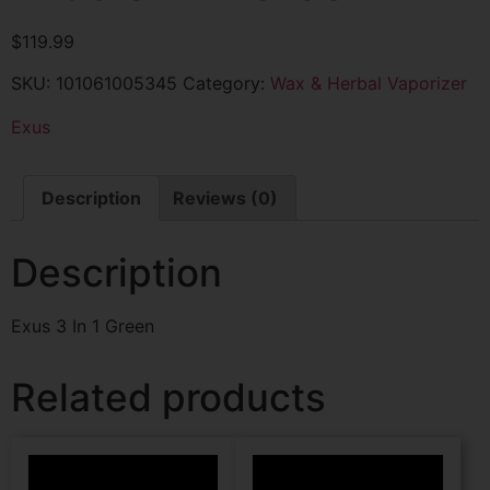
$
119.99
SKU:
101061005345
Category:
Wax & Herbal Vaporizer
Exus
Description
Reviews (0)
Description
Exus 3 In 1 Green
Related products