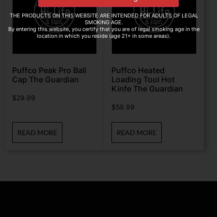
THE PRODUCTS ON THIS WEBSITE ARE INTENDED FOR ADULTS OF LEGAL
SMOKING AGE.
By entering this website, you certify that you are of legal smoking age in the
location in which you reside (age 21+ in some areas).
Puffco Peak Pro Ball
Puffco Heated
Cap The Guardian
Loading Tool Hot
Kinfe The Guardian
$
29.99
$
59.99
READ MORE
READ MORE