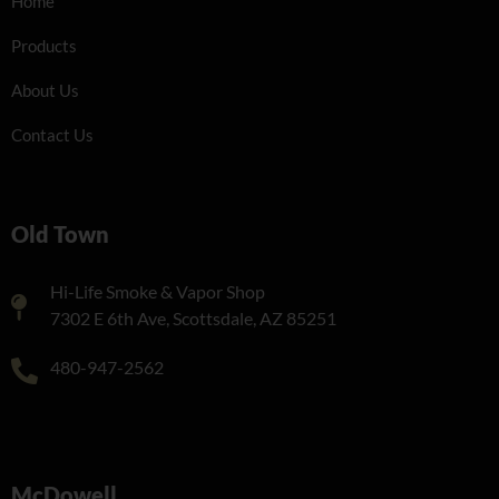
Home
Products
About Us
Contact Us
Old Town
Hi-Life Smoke & Vapor Shop
7302 E 6th Ave, Scottsdale, AZ 85251
480-947-2562
McDowell