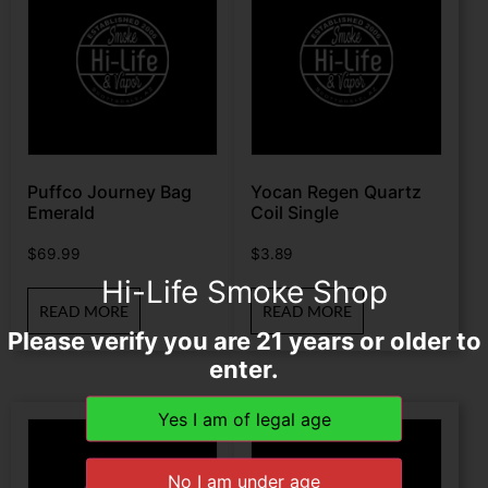
Puffco Journey Bag
Yocan Regen Quartz
Emerald
Coil Single
$
69.99
$
3.89
Hi-Life Smoke Shop
READ MORE
READ MORE
Please verify you are 21 years or older to
enter.