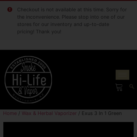
Checkout is not available at this time. Sorry for
the inconvenience. Please stop into one of our
stores for our inventory and up-to-date
pricing! Thank you!
Home
/
Wax & Herbal Vaporizer
/ Exus 3 In 1 Green