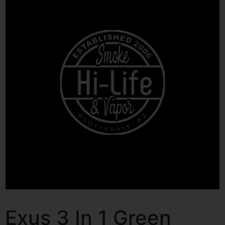
Exus 3 In 1 Green