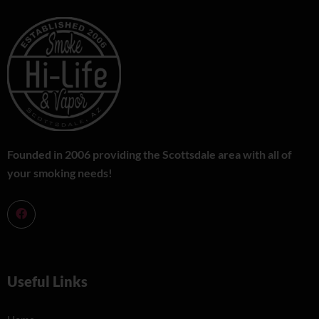
Founded in 2006 providing the Scottsdale area with all of
your smoking needs!
Useful Links