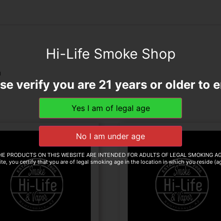
Hi-Life Smoke Shop
n
se verify you are 21 years or older to e
HE PRODUCTS ON THIS WEBSITE ARE INTENDED FOR ADULTS OF LEGAL SMOKING AG
te, you certify that you are of legal smoking age in the location in which you reside (