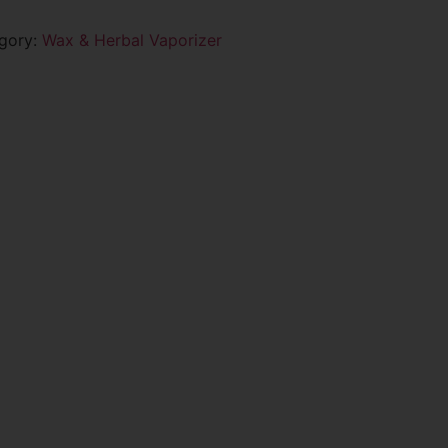
gory:
Wax & Herbal Vaporizer