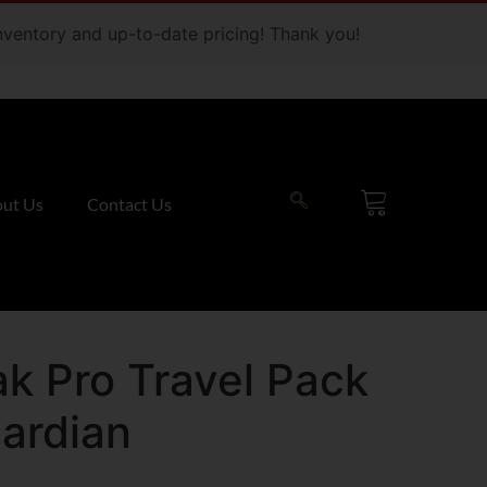
 inventory and up-to-date pricing! Thank you!
ut Us
Contact Us
k Pro Travel Pack
ardian