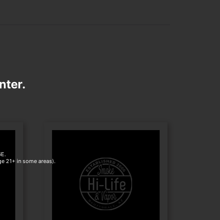
nter.
E.
age 21+ in some areas).