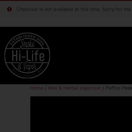
Checkout is not available at this time. Sorry for th
Home
/
Wax & Herbal Vaporizer
/ Puffco Pea