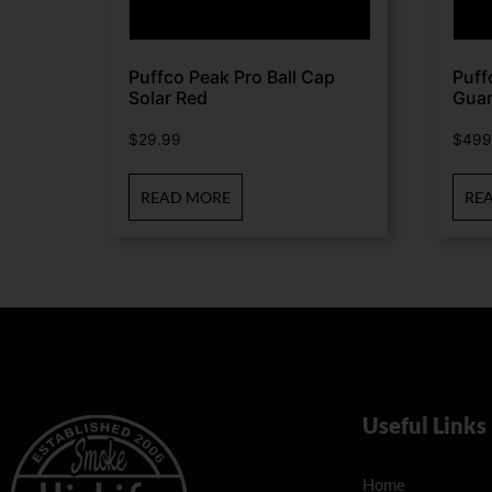
Puffco Peak Pro Ball Cap
Puff
Solar Red
Guar
$
29.99
$
499
READ MORE
RE
Useful Links
Home