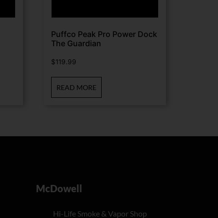
Puffco Peak Pro Power Dock
The Guardian
$
119.99
READ MORE
McDowell
Hi-Life Smoke & Vapor Shop