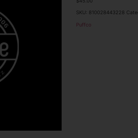
$
45.00
SKU:
810028443228
Cate
Puffco