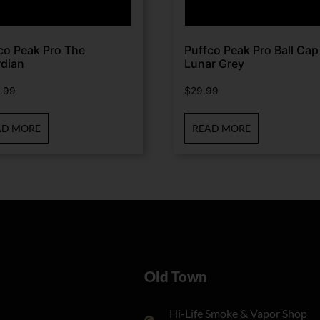
co Peak Pro The
Puffco Peak Pro Ball Cap
dian
Lunar Grey
.99
$
29.99
AD MORE
READ MORE
Old Town
Hi-Life Smoke & Vapor Shop