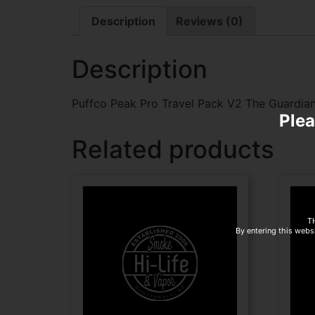
Description
Reviews (0)
Description
Puffco Peak Pro Travel Pack V2 The Guardia
Plea
Related products
T
By entering this websi