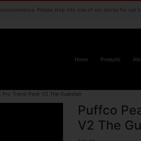
e inconvenience. Please stop into one of our stores for our
Home
Products
Abo
k Pro Travel Pack V2 The Guardian
Puffco Pea
V2 The Gu