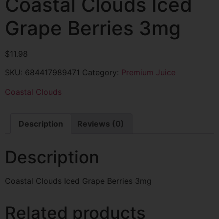
Coastal Clouds Iced
Grape Berries 3mg
$
11.98
SKU:
684417989471
Category:
Premium Juice
Coastal Clouds
Description
Reviews (0)
Description
Coastal Clouds Iced Grape Berries 3mg
Related products