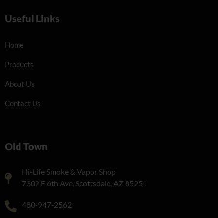
Useful Links
Home
Products
About Us
Contact Us
Old Town
Hi-Life Smoke & Vapor Shop
7302 E 6th Ave, Scottsdale, AZ 85251
480-947-2562