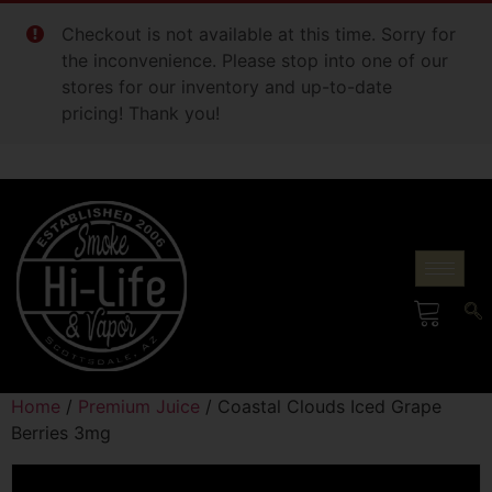
Checkout is not available at this time. Sorry for
the inconvenience. Please stop into one of our
stores for our inventory and up-to-date
pricing! Thank you!
Home
/
Premium Juice
/ Coastal Clouds Iced Grape
Berries 3mg