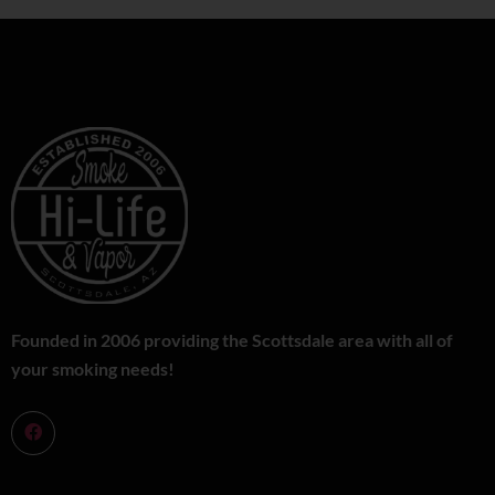
Founded in 2006 providing the Scottsdale area with all of
your smoking needs!