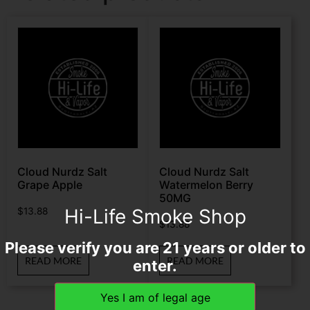
Cloud Nurdz Salt
Cloud Nurdz Salt
Grape Apple
Watermelon Berry
50MG
Hi-Life Smoke Shop
$
13.88
$
13.88
Please verify you are 21 years or older to
READ MORE
READ MORE
enter.