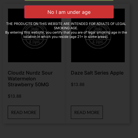
THE PRODUCTS ON THIS WEBSITE ARE INTENDED FOR ADULTS OF LEGAL
SMOKING AGE.
By entering this website, you certify that you are of legal smoking age in the
location in which you reside (age 21+ in some areas).
Cloudz Nurdz Sour
Daze Salt Series Apple
Watermelon
Strawberry 50MG
$
13.88
$
13.88
READ MORE
READ MORE