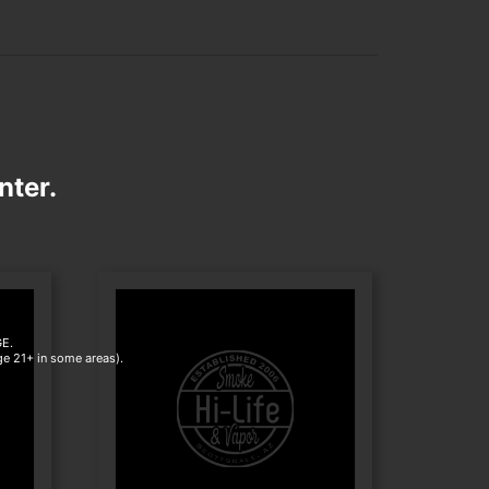
nter.
E.
age 21+ in some areas).