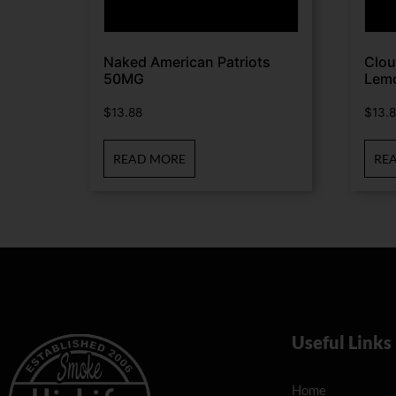
Naked American Patriots
Clou
50MG
Lem
$
13.88
$
13.
READ MORE
RE
Useful Links
Home