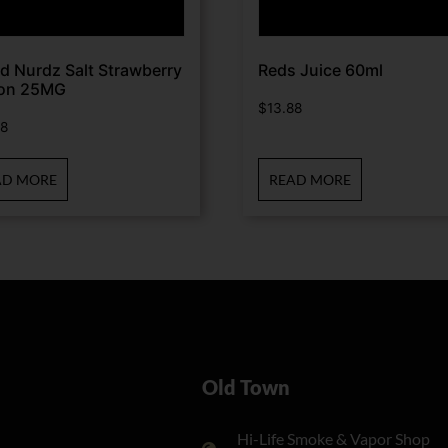
d Nurdz Salt Strawberry
Reds Juice 60ml
on 25MG
$
13.88
88
AD MORE
READ MORE
Old Town
Hi-Life Smoke & Vapor Shop