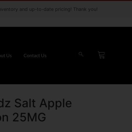
 inventory and up-to-date pricing! Thank you!
ut Us
Contact Us
dz Salt Apple
on 25MG