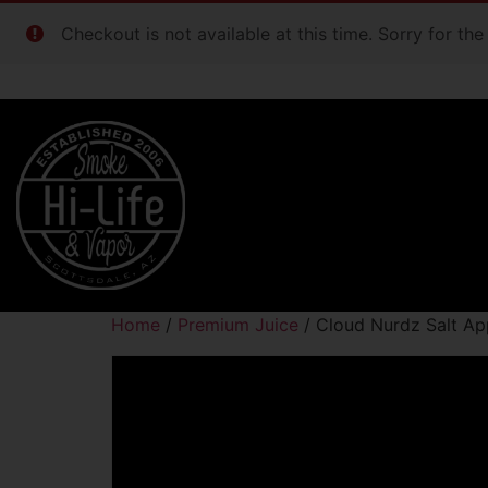
Checkout is not available at this time. Sorry for th
Home
/
Premium Juice
/ Cloud Nurdz Salt A