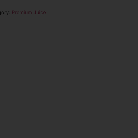
gory:
Premium Juice