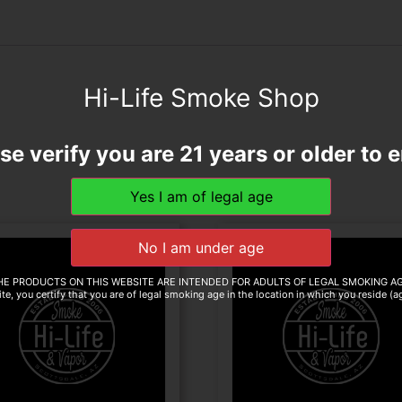
Hi-Life Smoke Shop
se verify you are 21 years or older to e
HE PRODUCTS ON THIS WEBSITE ARE INTENDED FOR ADULTS OF LEGAL SMOKING AG
te, you certify that you are of legal smoking age in the location in which you reside (