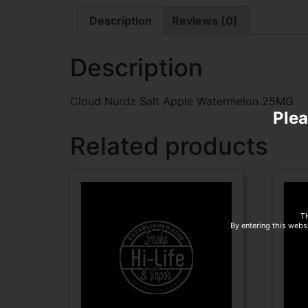
Description
Reviews (0)
Description
Cloud Nurdz Salt Apple Watermelon 25MG
Plea
Related products
T
By entering this websi