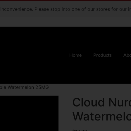
e inconvenience. Please stop into one of our stores for our
Home
Products
Abo
pple Watermelon 25MG
Cloud Nur
Watermel