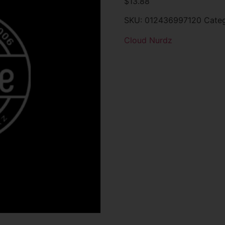
$
13.88
SKU:
012436997120
Cate
Cloud Nurdz