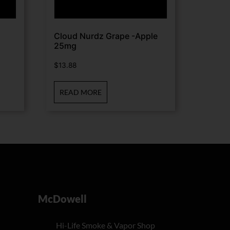
Cloud Nurdz Grape -Apple
25mg
$
13.88
READ MORE
McDowell
Hi-Life Smoke & Vapor Shop