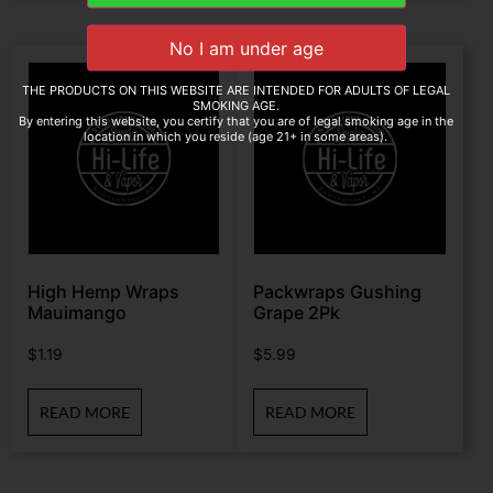
THE PRODUCTS ON THIS WEBSITE ARE INTENDED FOR ADULTS OF LEGAL
SMOKING AGE.
By entering this website, you certify that you are of legal smoking age in the
location in which you reside (age 21+ in some areas).
High Hemp Wraps
Packwraps Gushing
Mauimango
Grape 2Pk
$
1.19
$
5.99
READ MORE
READ MORE