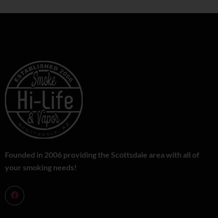
Founded in 2006 providing the Scottsdale area with all of
your smoking needs!