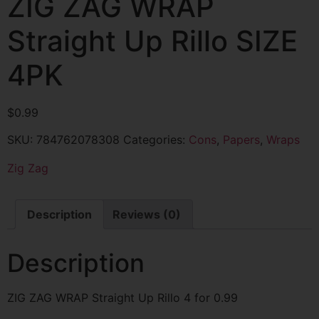
ZIG ZAG WRAP
Straight Up Rillo SIZE
4PK
$
0.99
SKU:
784762078308
Categories:
Cons
,
Papers
,
Wraps
Zig Zag
Description
Reviews (0)
Description
ZIG ZAG WRAP Straight Up Rillo 4 for 0.99