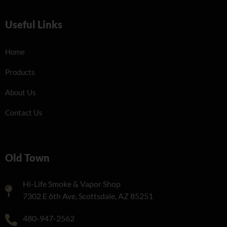
Useful Links
Home
Products
About Us
Contact Us
Old Town
Hi-Life Smoke & Vapor Shop
7302 E 6th Ave, Scottsdale, AZ 85251
480-947-2562