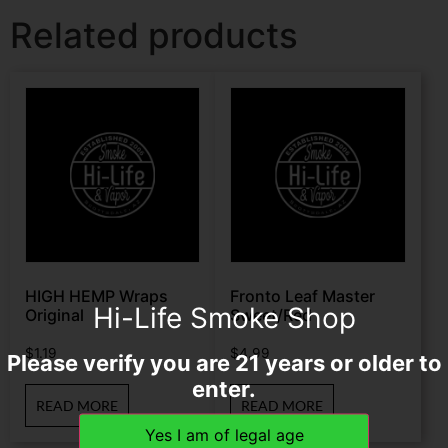
Related products
HIGH HEMP Wraps
Fronto Leaf Master
Hi-Life Smoke Shop
Original
Sweet/Red
$
1.19
$
4.99
Please verify you are 21 years or older to
enter.
READ MORE
READ MORE