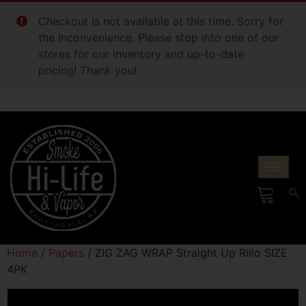
Checkout is not available at this time. Sorry for
the inconvenience. Please stop into one of our
stores for our inventory and up-to-date
pricing! Thank you!
Home
/
Papers
/ ZIG ZAG WRAP Straight Up Rillo SIZE
4PK