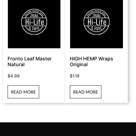
Fronto Leaf Master
HIGH HEMP Wraps
Natural
Original
$
4.99
$
1.19
READ MORE
READ MORE