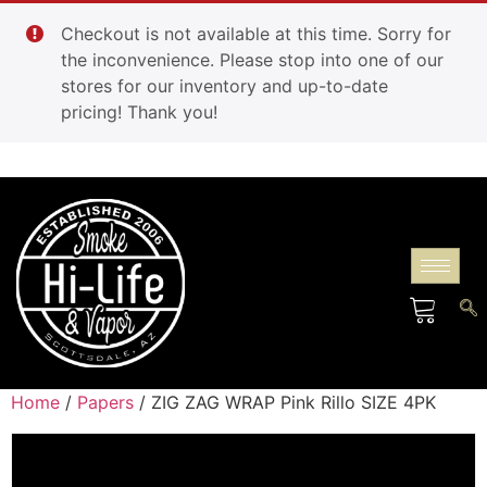
Checkout is not available at this time. Sorry for
the inconvenience. Please stop into one of our
stores for our inventory and up-to-date
pricing! Thank you!
Home
/
Papers
/ ZIG ZAG WRAP Pink Rillo SIZE 4PK