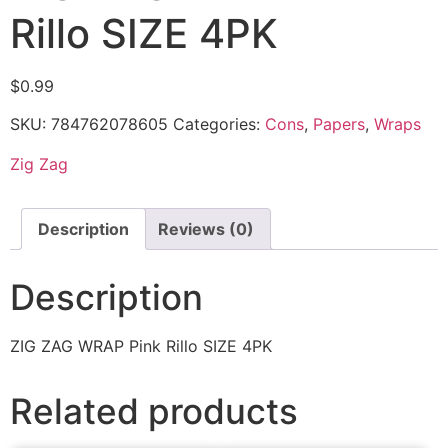
Rillo SIZE 4PK
$
0.99
SKU:
784762078605
Categories:
Cons
,
Papers
,
Wraps
Zig Zag
Description
Reviews (0)
Description
ZIG ZAG WRAP Pink Rillo SIZE 4PK
Related products