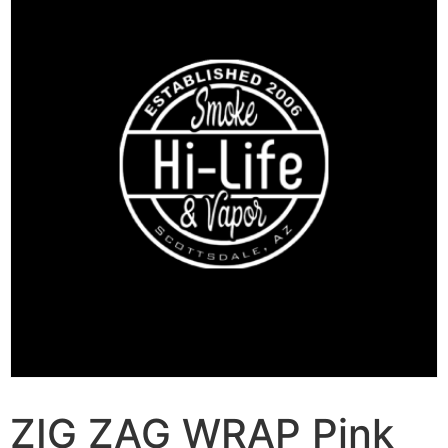
ZIG ZAG WRAP Pink