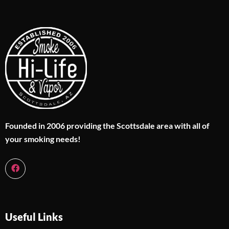
Founded in 2006 providing the Scottsdale area with all of
your smoking needs!
Useful Links