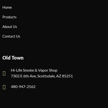
Home
Products
About Us
Contact Us
Old Town
Hi-Life Smoke & Vapor Shop
7302 E 6th Ave, Scottsdale, AZ 85251
480-947-2562