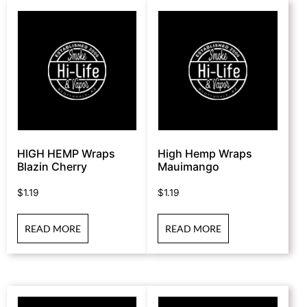
HIGH HEMP Wraps
High Hemp Wraps
Blazin Cherry
Mauimango
$
1.19
$
1.19
READ MORE
READ MORE