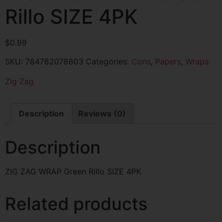
Rillo SIZE 4PK
$
0.99
SKU:
784762078803
Categories:
Cons
,
Papers
,
Wraps
Zig Zag
Description
Reviews (0)
Description
ZIG ZAG WRAP Green Rillo SIZE 4PK
Related products