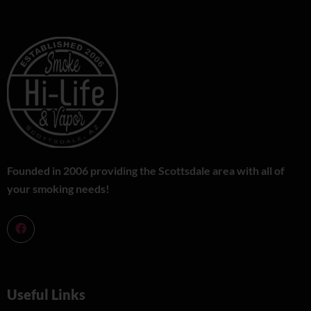
Founded in 2006 providing the Scottsdale area with all of
your smoking needs!
Useful Links