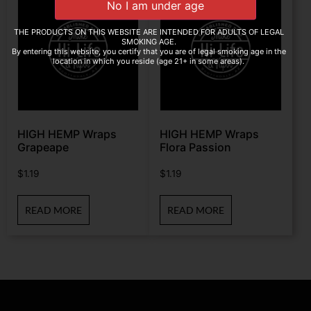
THE PRODUCTS ON THIS WEBSITE ARE INTENDED FOR ADULTS OF LEGAL
SMOKING AGE.
By entering this website, you certify that you are of legal smoking age in the
location in which you reside (age 21+ in some areas).
HIGH HEMP Wraps
HIGH HEMP Wraps
Grapeape
Flora Passion
$
1.19
$
1.19
READ MORE
READ MORE