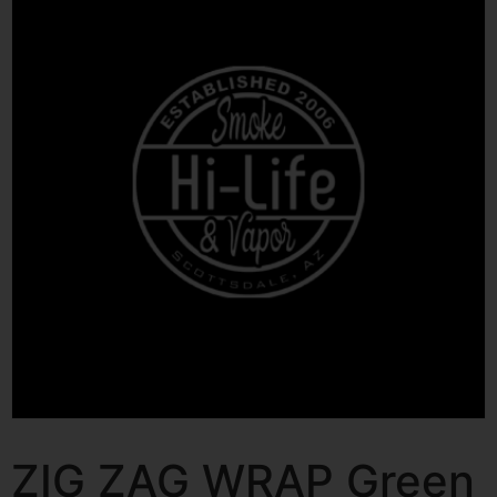
ZIG ZAG WRAP Green