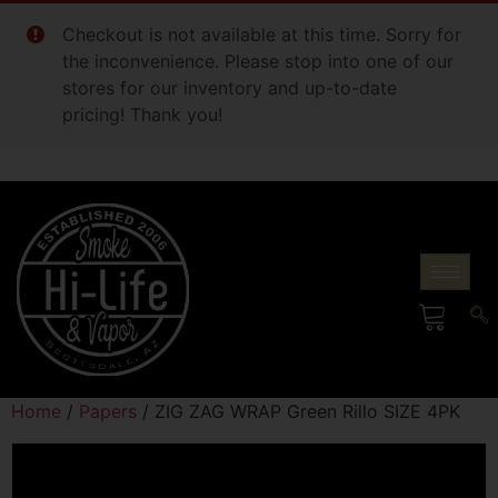
Checkout is not available at this time. Sorry for
the inconvenience. Please stop into one of our
stores for our inventory and up-to-date
pricing! Thank you!
Home
/
Papers
/ ZIG ZAG WRAP Green Rillo SIZE 4PK