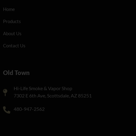
Home
Products
About Us
Contact Us
Old Town
Hi-Life Smoke & Vapor Shop
7302 E 6th Ave, Scottsdale, AZ 85251
480-947-2562