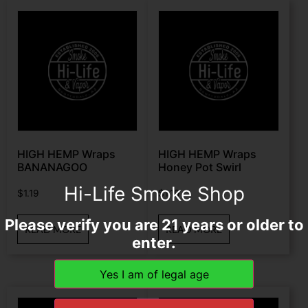
HIGH HEMP Wraps
HIGH HEMP Wraps
BANANAGOO
Honey Pot Swirl
Hi-Life Smoke Shop
$
1.19
$
1.19
Please verify you are 21 years or older to
READ MORE
READ MORE
enter.