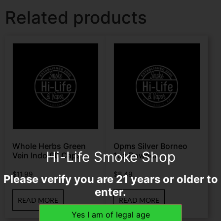
Related products
Whole Herbs Green
Opms Silver Borneo
Hi-Life Smoke Shop
Vein Indo 60 Caps
1oz Powder
$
11.99
$
8.49
Please verify you are 21 years or older to
enter.
READ MORE
READ MORE