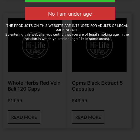
THE PRODUCTS ON THIS WEBSITE ARE INTENDED FOR ADULTS OF LEGAL
SMOKING AGE.
By entering this website, you certify that you are of legal smoking age in the
location in which you reside (age 21+ in some areas).
Whole Herbs Red Vein
Opms Black Extract 5
Bali 120 Caps
Capsules
$
19.99
$
43.99
READ MORE
READ MORE