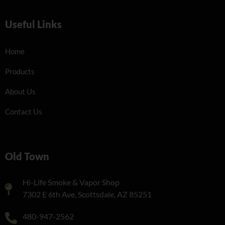
Useful Links
Home
Products
About Us
Contact Us
Old Town
Hi-Life Smoke & Vapor Shop
7302 E 6th Ave, Scottsdale, AZ 85251
480-947-2562