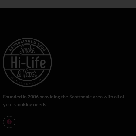
Founded in 2006 providing the Scottsdale area with all of
your smoking needs!