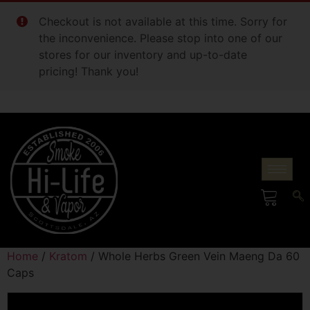
Checkout is not available at this time. Sorry for
the inconvenience. Please stop into one of our
stores for our inventory and up-to-date
pricing! Thank you!
Home
/
Kratom
/ Whole Herbs Green Vein Maeng Da 60
Caps