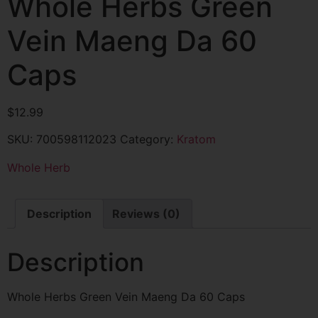
Whole Herbs Green
Vein Maeng Da 60
Caps
$
12.99
SKU:
700598112023
Category:
Kratom
Whole Herb
Description
Reviews (0)
Description
Whole Herbs Green Vein Maeng Da 60 Caps