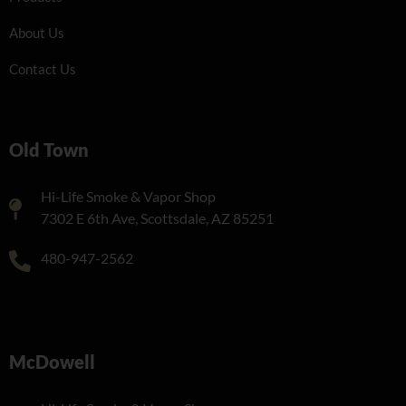
About Us
Contact Us
Old Town
Hi-Life Smoke & Vapor Shop
7302 E 6th Ave, Scottsdale, AZ 85251
480-947-2562
McDowell