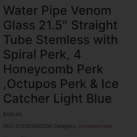
Water Pipe Venom
Glass 21.5″ Straight
Tube Stemless with
Spiral Perk, 4
Honeycomb Perk
,Octupos Perk & Ice
Catcher Light Blue
$
199.99
SKU:
675283003200
Category:
Uncategorized