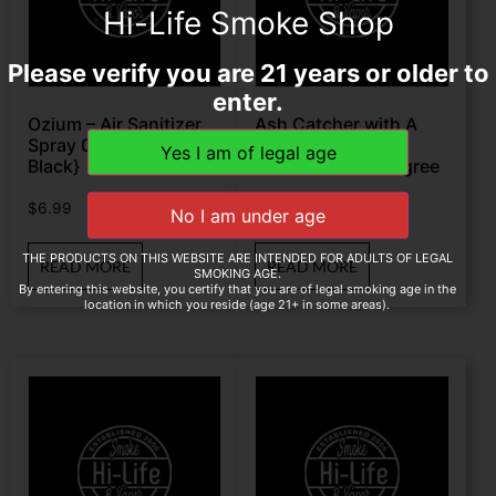
Hi-Life Smoke Shop
Please verify you are 21 years or older to
enter.
Ozium – Air Sanitizer
Ash Catcher with A
Spray 0.8oz {Carbon
shower Head
Black}
Perk 14mm 90 Degree
$
6.99
$
24.89
THE PRODUCTS ON THIS WEBSITE ARE INTENDED FOR ADULTS OF LEGAL
READ MORE
READ MORE
SMOKING AGE.
By entering this website, you certify that you are of legal smoking age in the
location in which you reside (age 21+ in some areas).