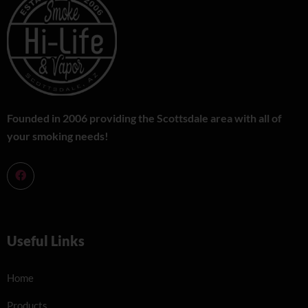
Founded in 2006 providing the Scottsdale area with all of
your smoking needs!
Useful Links
Home
Products