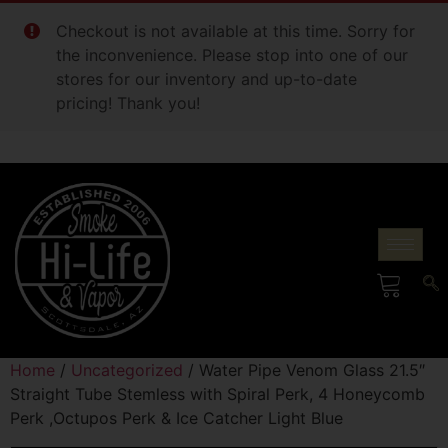
Checkout is not available at this time. Sorry for
the inconvenience. Please stop into one of our
stores for our inventory and up-to-date
pricing! Thank you!
Home
/
Uncategorized
/ Water Pipe Venom Glass 21.5″
Straight Tube Stemless with Spiral Perk, 4 Honeycomb
Perk ,Octupos Perk & Ice Catcher Light Blue