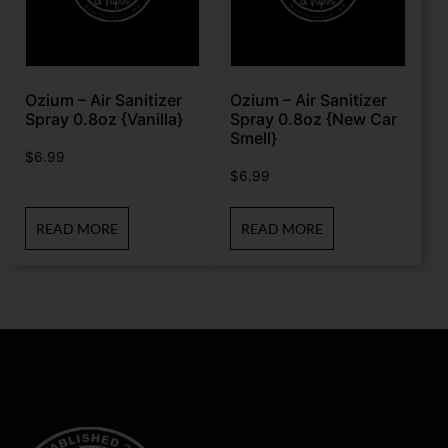
Ozium – Air Sanitizer
Ozium – Air Sanitizer
Spray 0.8oz {Vanilla}
Spray 0.8oz {New Car
Smell}
$
6.99
$
6.99
READ MORE
READ MORE