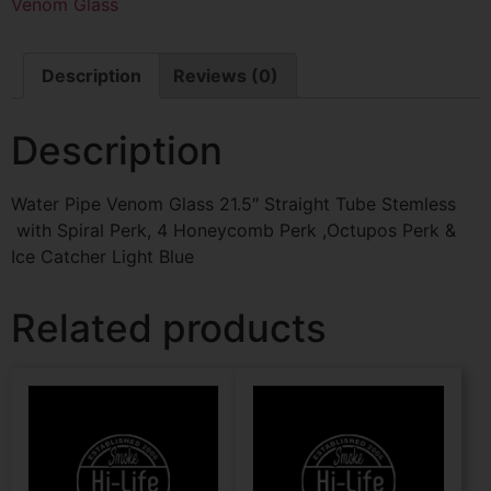
Venom Glass
Description
Reviews (0)
Description
Water Pipe Venom Glass 21.5″ Straight Tube Stemless
with Spiral Perk, 4 Honeycomb Perk ,Octupos Perk &
Ice Catcher Light Blue
Related products