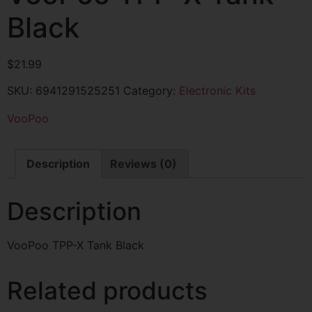
Black
$
21.99
SKU:
6941291525251
Category:
Electronic Kits
VooPoo
Description
Reviews (0)
Description
VooPoo TPP-X Tank Black
Related products