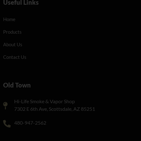
Useful Links
Home
Products
About Us
Contact Us
Old Town
Hi-Life Smoke & Vapor Shop
7302 E 6th Ave, Scottsdale, AZ 85251
480-947-2562