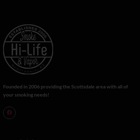
Founded in 2006 providing the Scottsdale area with all of
your smoking needs!