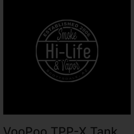
VooPoo TPP-X Tank