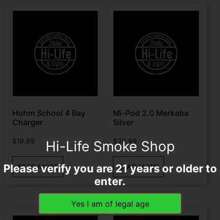
Hohm School 4 Bay
Mi-Pod 2.0 Merkaba
Charger
Silver
$
19.99
$
39.99
Hi-Life Smoke Shop
Please verify you are 21 years or older to
READ MORE
READ MORE
enter.