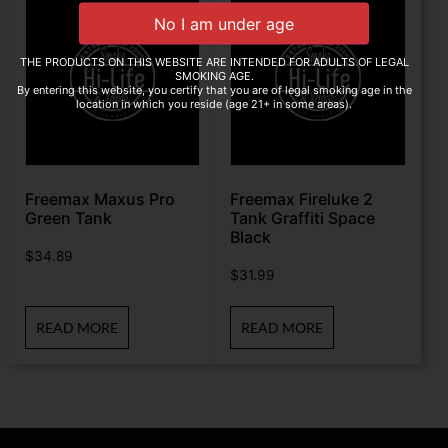
THE PRODUCTS ON THIS WEBSITE ARE INTENDED FOR ADULTS OF LEGAL
SMOKING AGE.
By entering this website, you certify that you are of legal smoking age in the
location in which you reside (age 21+ in some areas).
Freemax Maxus Pro
Freemax Fireluke 2
Green Tank
Tank Graffiti Space
Black
$
34.89
$
31.99
READ MORE
READ MORE