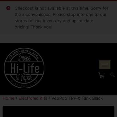
Checkout is not available at this time. Sorry for
the inconvenience. Please stop into one of our
stores for our inventory and up-to-date
pricing! Thank you!
Home
/
Electronic Kits
/ VooPoo TPP-X Tank Black