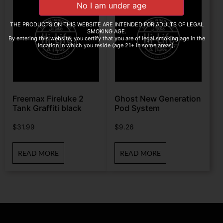
THE PRODUCTS ON THIS WEBSITE ARE INTENDED FOR ADULTS OF LEGAL
SMOKING AGE.
By entering this website, you certify that you are of legal smoking age in the
location in which you reside (age 21+ in some areas).
Freemax Fireluke 2
Ghost New Generation
Tank Graffiti black
Pod System
$
31.99
$
9.26
READ MORE
READ MORE