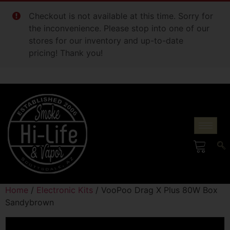
Checkout is not available at this time. Sorry for
the inconvenience. Please stop into one of our
stores for our inventory and up-to-date
pricing! Thank you!
Home
/
Electronic Kits
/ VooPoo Drag X Plus 80W Box
Sandybrown