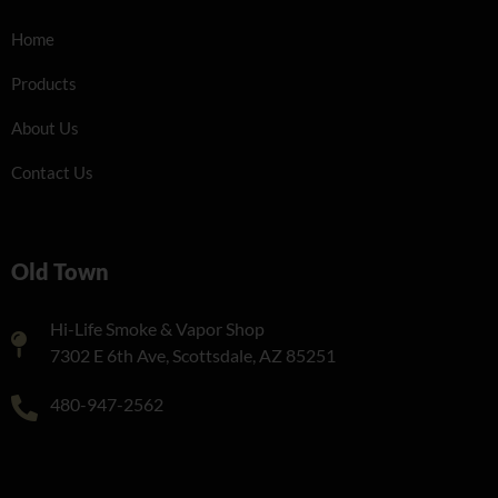
Home
Products
About Us
Contact Us
Old Town
Hi-Life Smoke & Vapor Shop
7302 E 6th Ave, Scottsdale, AZ 85251
480-947-2562