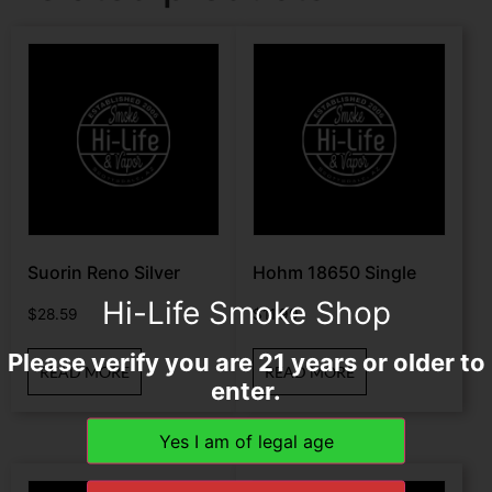
Suorin Reno Silver
Hohm 18650 Single
Hi-Life Smoke Shop
$
28.59
$
11.99
Please verify you are 21 years or older to
READ MORE
READ MORE
enter.