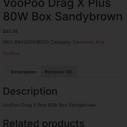
VooPoo Drag X Plus
80W Box Sandybrown
$
40.98
SKU:
6941291518550
Category:
Electronic Kits
VooPoo
Description
Reviews (0)
Description
VooPoo Drag X Plus 80W Box Sandybrown
Related products