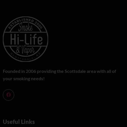
Founded in 2006 providing the Scottsdale area with all of
your smoking needs!
Useful Links