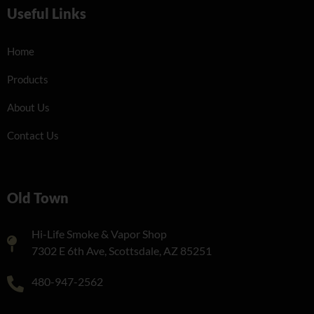
Useful Links
Home
Products
About Us
Contact Us
Old Town
Hi-Life Smoke & Vapor Shop
7302 E 6th Ave, Scottsdale, AZ 85251
480-947-2562