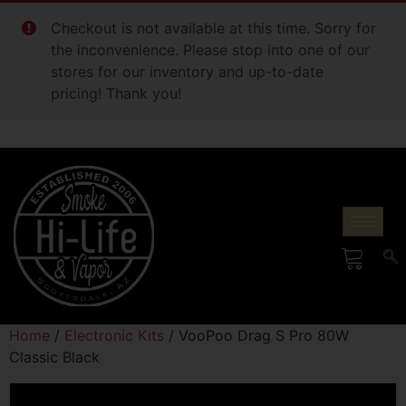
Checkout is not available at this time. Sorry for
the inconvenience. Please stop into one of our
stores for our inventory and up-to-date
pricing! Thank you!
Home
/
Electronic Kits
/ VooPoo Drag S Pro 80W
Classic Black