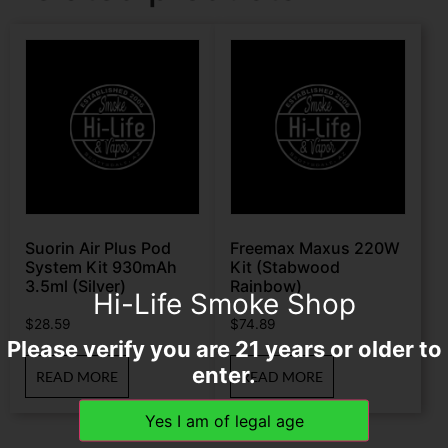
Suorin Air Plus Pod
Freemax Maxus 220W
System Kit 930mAh
Kit (Stabwood
3.5ml (Silver)
Rainbow)
Hi-Life Smoke Shop
$
28.59
$
74.89
Please verify you are 21 years or older to
enter.
READ MORE
READ MORE