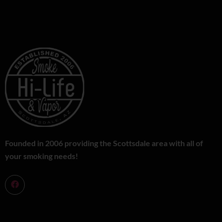
Founded in 2006 providing the Scottsdale area with all of
your smoking needs!