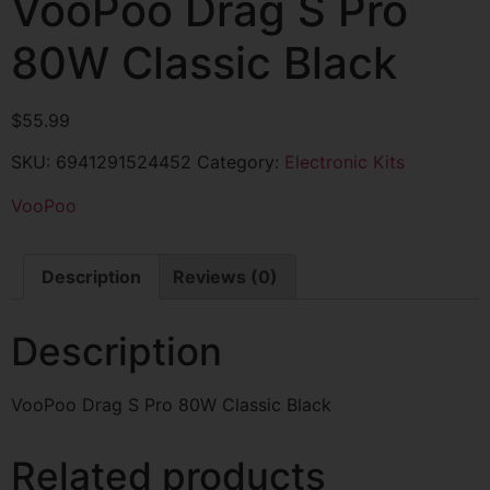
VooPoo Drag S Pro
80W Classic Black
$
55.99
SKU:
6941291524452
Category:
Electronic Kits
VooPoo
Description
Reviews (0)
Description
VooPoo Drag S Pro 80W Classic Black
Related products