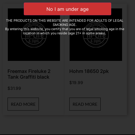
THE PRODUCTS ON THIS WEBSITE ARE INTENDED FOR ADULTS OF LEGAL
SMOKING AGE.
By entering this website, you certify that you are of legal smoking age in the
location in which you reside (age 21+ in some areas).
Freemax Fireluke 2
Hohm 18650 2pk
Tank Graffiti black
$
19.99
$
31.99
READ MORE
READ MORE