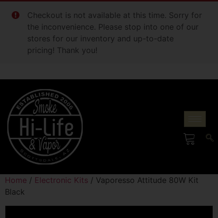
Checkout is not available at this time. Sorry for
the inconvenience. Please stop into one of our
stores for our inventory and up-to-date
pricing! Thank you!
Home
/
Electronic Kits
/ Vaporesso Attitude 80W Kit
Black