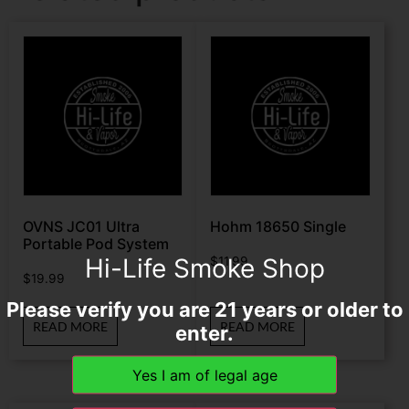
OVNS JC01 Ultra
Hohm 18650 Single
Portable Pod System
Hi-Life Smoke Shop
$
11.99
$
19.99
Please verify you are 21 years or older to
READ MORE
READ MORE
enter.