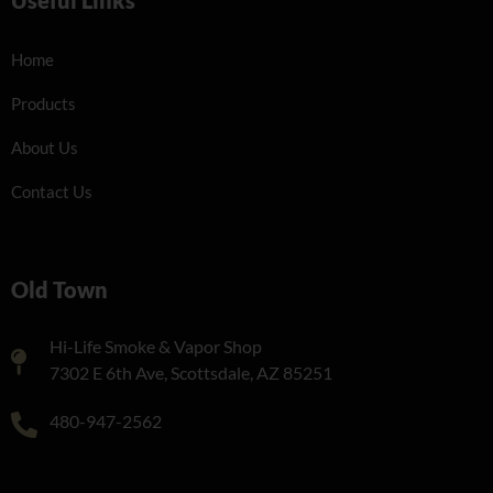
Home
Products
About Us
Contact Us
Old Town
Hi-Life Smoke & Vapor Shop
7302 E 6th Ave, Scottsdale, AZ 85251
480-947-2562