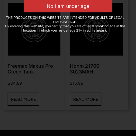
THE PRODUCTS ON THIS WEBSITE ARE INTENDED FOR ADULTS OF LEGAL
SMOKING AGE.
By entering this website, you certify that you are of legal smoking age in the
location in which you reside (age 21+ in some areas).
Freemax Maxus Pro
Hohm 21700
Green Tank
3023MAH
$
34.89
$
15.99
READ MORE
READ MORE