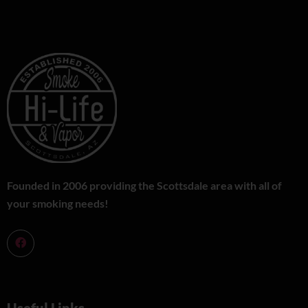
Founded in 2006 providing the Scottsdale area with all of
your smoking needs!
Useful Links