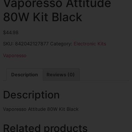
Vaporesso Attitude
80W Kit Black
$
44.98
SKU:
842042127877
Category:
Electronic Kits
Vaporesso
Description
Reviews (0)
Description
Vaporesso Attitude 80W Kit Black
Related products