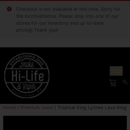
Checkout is not available at this time. Sorry for
the inconvenience. Please stop into one of our
stores for our inventory and up-to-date
pricing! Thank you!
Home
/
Premium Juice
/ Tropical King Lychee Lava 6mg