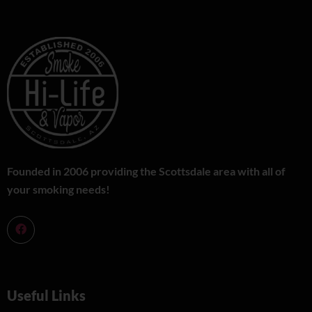
Founded in 2006 providing the Scottsdale area with all of
your smoking needs!
Useful Links