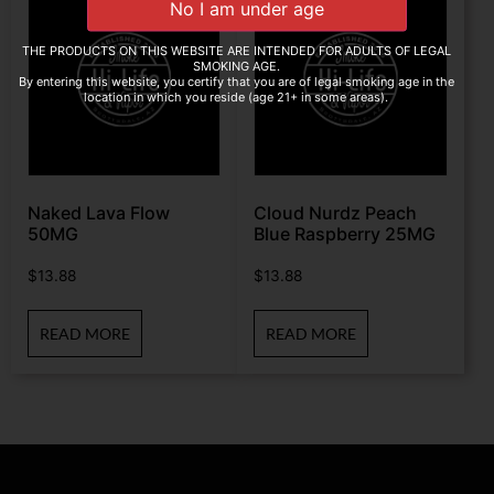
THE PRODUCTS ON THIS WEBSITE ARE INTENDED FOR ADULTS OF LEGAL
SMOKING AGE.
By entering this website, you certify that you are of legal smoking age in the
location in which you reside (age 21+ in some areas).
Naked Lava Flow
Cloud Nurdz Peach
50MG
Blue Raspberry 25MG
$
13.88
$
13.88
READ MORE
READ MORE