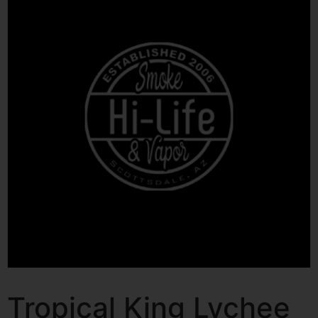
Tropical King Lychee