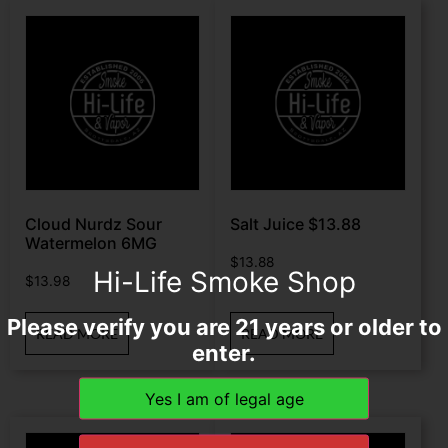
Cloud Nurdz Sour
Salt Juice $13.88
Watermelon 6MG
$
13.88
Hi-Life Smoke Shop
$
13.98
Please verify you are 21 years or older to
READ MORE
READ MORE
enter.