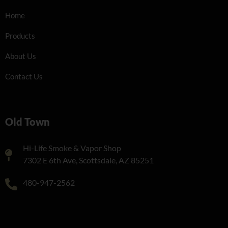
Home
Products
About Us
Contact Us
Old Town
Hi-Life Smoke & Vapor Shop
7302 E 6th Ave, Scottsdale, AZ 85251
480-947-2562