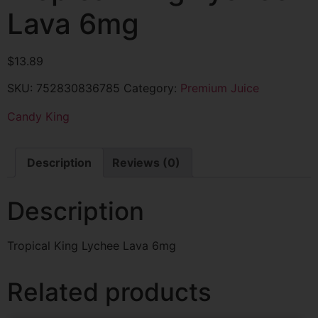
Lava 6mg
$
13.89
SKU:
752830836785
Category:
Premium Juice
Candy King
Description
Reviews (0)
Description
Tropical King Lychee Lava 6mg
Related products