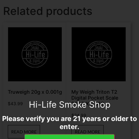
Related products
Truweigh 20g x 0.001g
My Weigh Triton T2
Digital Pocket Scale
Hi-Life Smoke Shop
200G X 0.01G
$
43.99
$
24.99
Please verify you are 21 years or older to
enter.
READ MORE
READ MORE