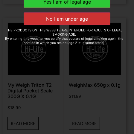
THE PRODUCTS ON THIS WEBSITE ARE INTENDED FOR ADULTS OF LEGAL
SMOKING AGE.
By entering this website, you certify that you are of legal smoking age in the
location in which you reside (age 21+ in some areas).
My Weigh Triton T2
WeighMax 650g x 0.1g
Digital Pocket Scale
300G X 0.1G
$
11.89
$
18.99
READ MORE
READ MORE