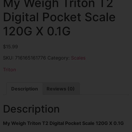
My Weigh Triton T2
Digital Pocket Scale
120G X 0.1G
$
15.99
SKU:
716165161776
Category:
Scales
Triton
Description
Reviews (0)
Description
My Weigh Triton T2 Digital Pocket Scale 120G X 0.1G