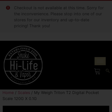
Checkout is not available at this time. Sorry for
the inconvenience. Please stop into one of our
stores for our inventory and up-to-date
pricing! Thank you!
Home
/
Scales
/ My Weigh Triton T2 Digital Pocket
Scale 120G X 0.1G