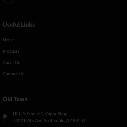
Useful Links
Home
Products
About Us
Contact Us
Old Town
Hi-Life Smoke & Vapor Shop
7302 E 6th Ave, Scottsdale, AZ 85251