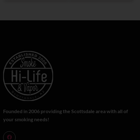
Founded in 2006 providing the Scottsdale area with all of
your smoking needs!