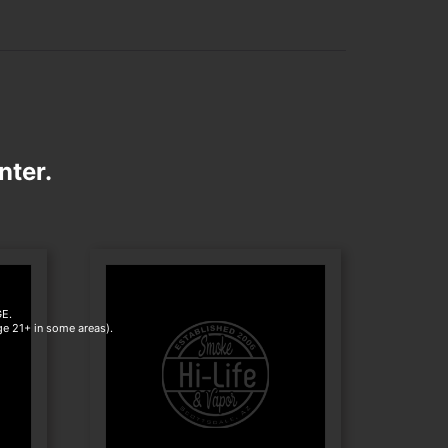
nter.
E.
age 21+ in some areas).