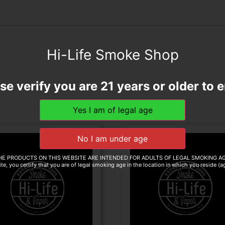
Hi-Life Smoke Shop
se verify you are 21 years or older to e
HE PRODUCTS ON THIS WEBSITE ARE INTENDED FOR ADULTS OF LEGAL SMOKING AG
te, you certify that you are of legal smoking age in the location in which you reside (