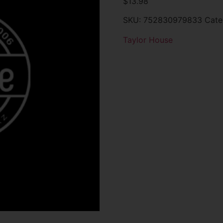
$
13.98
SKU:
752830979833
Cate
Taylor House