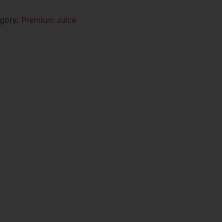
gory:
Premium Juice