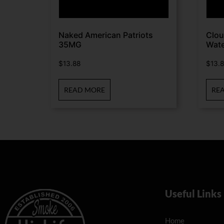
Naked American Patriots
Clou
35MG
Wate
$
13.88
$
13.
READ MORE
RE
Useful Links
Home