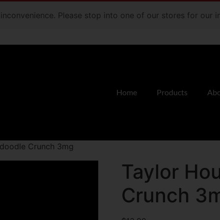
e inconvenience. Please stop into one of our stores for our
Home
Products
Abo
rdoodle Crunch 3mg
Taylor Ho
Crunch 3