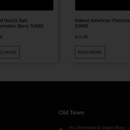
d Nurdz Salt
Naked American Patriots
rmelon Berry 50MG
50MG
88
$
13.88
AD MORE
READ MORE
Old Town
Hi-Life Smoke & Vapor Shop