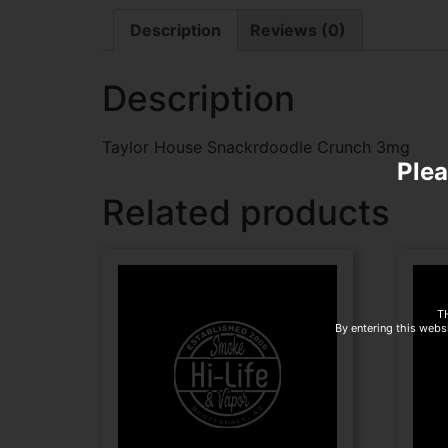
Description
Reviews (0)
Description
Taylor House Snackrdoodle Crunch 3mg
Plea
Related products
T
By entering this websi