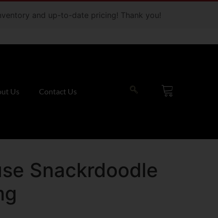
 inventory and up-to-date pricing! Thank you!
ut Us
Contact Us
use Snackrdoodle
mg