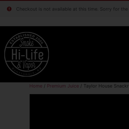
Checkout is not available at this time. Sorry for th
Home
/
Premium Juice
/ Taylor House Snack