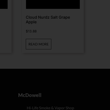
Cloud Nurdz Salt Grape
Apple
$
13.88
READ MORE
McDowell
Hi-Life Smoke & Vapor Shop