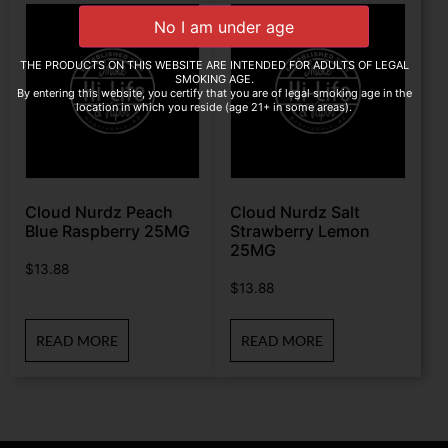
THE PRODUCTS ON THIS WEBSITE ARE INTENDED FOR ADULTS OF LEGAL
SMOKING AGE.
By entering this website, you certify that you are of legal smoking age in the
location in which you reside (age 21+ in some areas).
Cloud Nurdz Peach
Cloud Nurdz Salt
Blue Raspberry 25MG
Strawberry Lemon
25MG
$
13.88
$
13.88
READ MORE
READ MORE