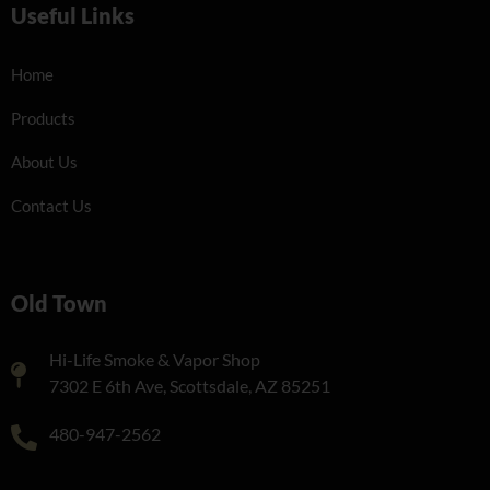
Useful Links
Home
Products
About Us
Contact Us
Old Town
Hi-Life Smoke & Vapor Shop
7302 E 6th Ave, Scottsdale, AZ 85251
480-947-2562