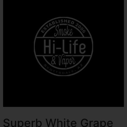
Superb White Grape