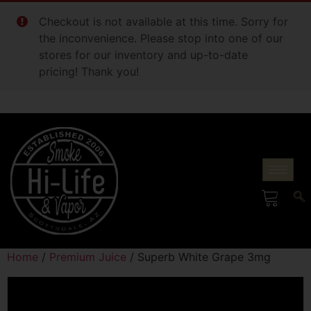
Checkout is not available at this time. Sorry for
the inconvenience. Please stop into one of our
stores for our inventory and up-to-date
pricing! Thank you!
Home
/
Premium Juice
/ Superb White Grape 3mg