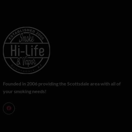
Founded in 2006 providing the Scottsdale area with all of
your smoking needs!