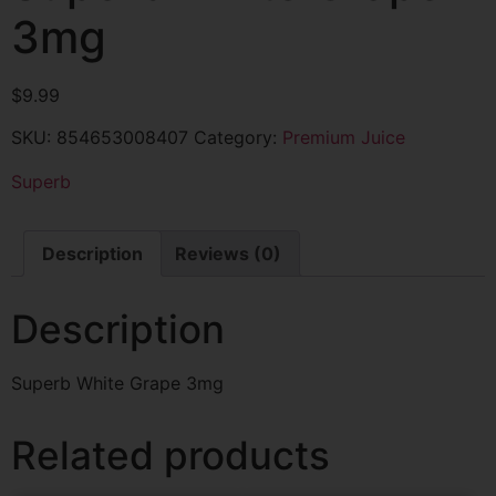
3mg
$
9.99
SKU:
854653008407
Category:
Premium Juice
Superb
Description
Reviews (0)
Description
Superb White Grape 3mg
Related products