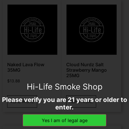
Naked Lava Flow
Cloud Nurdz Salt
35MG
Strawberry Mango
25MG
$
13.88
Hi-Life Smoke Shop
$
13.88
Please verify you are 21 years or older to
READ MORE
READ MORE
enter.