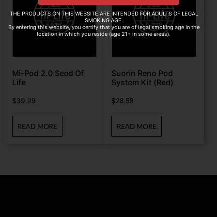
THE PRODUCTS ON THIS WEBSITE ARE INTENDED FOR ADULTS OF LEGAL
SMOKING AGE.
By entering this website, you certify that you are of legal smoking age in the
location in which you reside (age 21+ in some areas).
Mi-Pod 2.0 Seed Of
Suorin Reno Pod
Life
System Kit (Red)
$
39.99
$
28.59
READ MORE
READ MORE