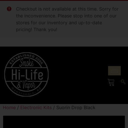
Checkout is not available at this time. Sorry for
the inconvenience. Please stop into one of our
stores for our inventory and up-to-date
pricing! Thank you!
Home
/
Electronic Kits
/ Suorin Drop Black