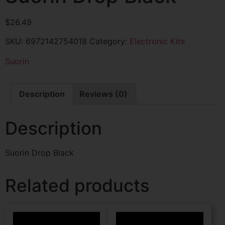
$
26.49
SKU:
6972142754018
Category:
Electronic Kits
Suorin
Description
Reviews (0)
Description
Suorin Drop Black
Related products