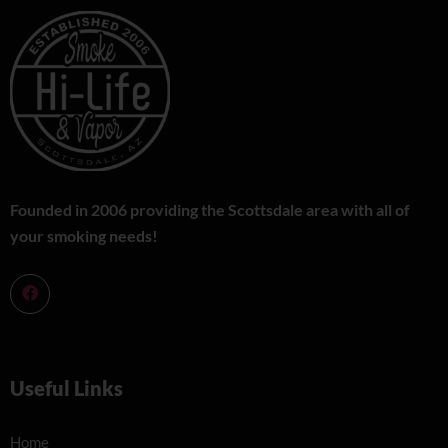
Founded in 2006 providing the Scottsdale area with all of
your smoking needs!
Useful Links
Home