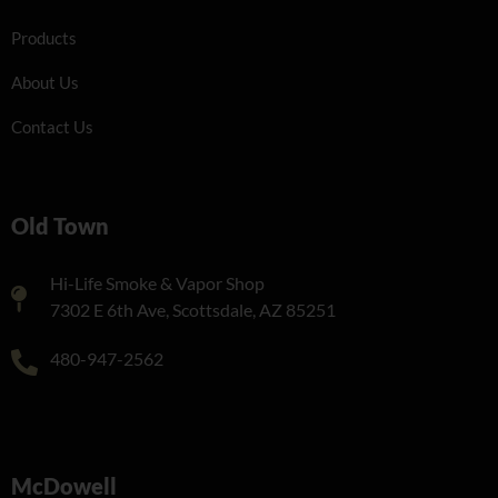
Products
About Us
Contact Us
Old Town
Hi-Life Smoke & Vapor Shop
7302 E 6th Ave, Scottsdale, AZ 85251
480-947-2562
McDowell