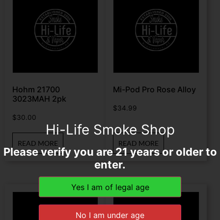
Hohm 21700
Mi-Pod Pro Rose Alloy
3023MAH 2pk
$
34.99
$
30.00
Hi-Life Smoke Shop
READ MORE
READ MORE
Please verify you are 21 years or older to
enter.