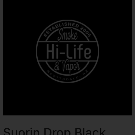
Suorin Drop Black