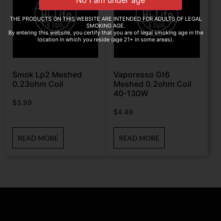
THE PRODUCTS ON THIS WEBSITE ARE INTENDED FOR ADULTS OF LEGAL
SMOKING AGE.
By entering this website, you certify that you are of legal smoking age in the
location in which you reside (age 21+ in some areas).
Smok Lp2 Meshed
Vaporesso Gt6
0.23ohm Coil
Meshed 0.2ohm Coil
40-130W
$
3.99
$
4.49
READ MORE
READ MORE