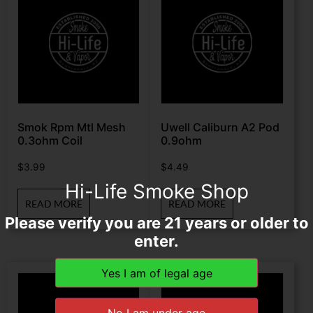
Smok Rpm Mtl Mesh
Uwell Caliburn A2 Pod
0.3ohm Coil
0.9ohm
$
3.99
$
4.49
Hi-Life Smoke Shop
READ MORE
READ MORE
Please verify you are 21 years or older to
enter.