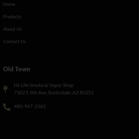
Home
Products
About Us
Contact Us
Old Town
Hi-Life Smoke & Vapor Shop
7302 E 6th Ave, Scottsdale, AZ 85251
480-947-2562