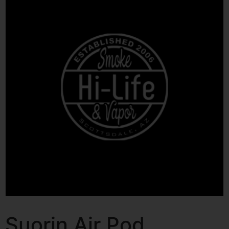
Suorin Air Pod