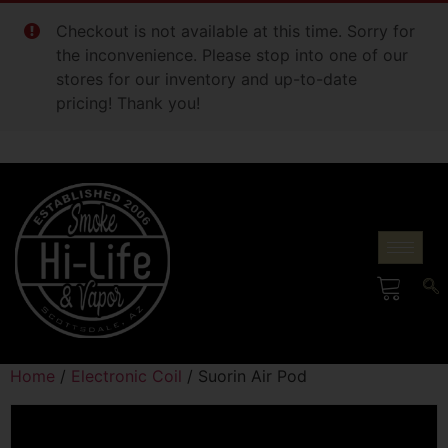
Checkout is not available at this time. Sorry for
the inconvenience. Please stop into one of our
stores for our inventory and up-to-date
pricing! Thank you!
Home
/
Electronic Coil
/ Suorin Air Pod