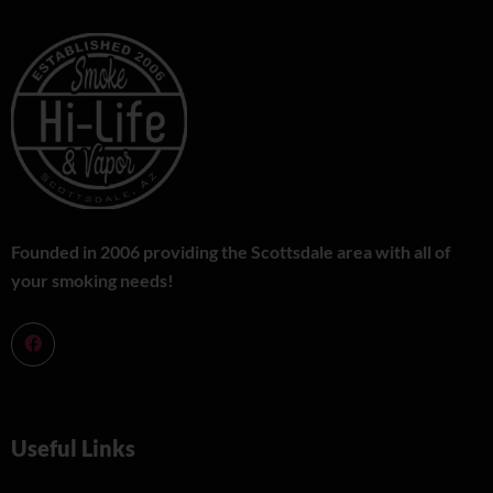
Founded in 2006 providing the Scottsdale area with all of
your smoking needs!
Useful Links