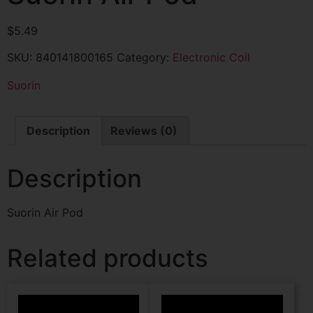
$
5.49
SKU:
840141800165
Category:
Electronic Coil
Suorin
Description
Reviews (0)
Description
Suorin Air Pod
Related products