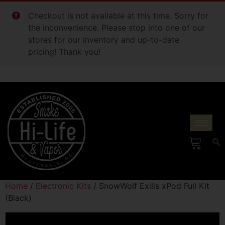
Checkout is not available at this time. Sorry for
the inconvenience. Please stop into one of our
stores for our inventory and up-to-date
pricing! Thank you!
Home
/
Electronic Kits
/ SnowWolf Exilis xPod Full Kit
(Black)