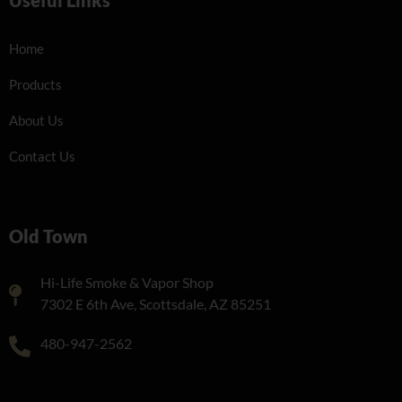
Home
Products
About Us
Contact Us
Old Town
Hi-Life Smoke & Vapor Shop
7302 E 6th Ave, Scottsdale, AZ 85251
480-947-2562