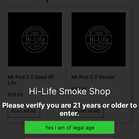
Mi-Pod 2.0 Seed Of
Mi-Pod 2.0 Vortex
Life
Hi-Life Smoke Shop
$
39.99
$
39.99
Please verify you are 21 years or older to
READ MORE
READ MORE
enter.