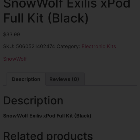
SnowWolf Exilis xPod
Full Kit (Black)
$
33.99
SKU:
5060521402474
Category:
Electronic Kits
SnowWolf
Description
Reviews (0)
Description
SnowWolf Exilis xPod Full Kit (Black)
Related products