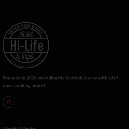
Founded in 2006 providing the Scottsdale area with all of
your smoking needs!
Useful Links