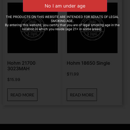
THE PRODUCTS ON THIS WEBSITE ARE INTENDED FOR ADULTS OF LEGAL
SMOKING AGE.
By entering this website, you certify that you are of legal smoking age in the
location in which you reside (age 21+ in some areas).
Hohm 21700
Hohm 18650 Single
3023MAH
$
11.99
$
15.99
READ MORE
READ MORE