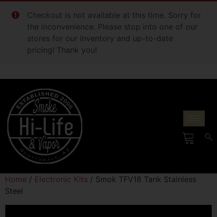
Checkout is not available at this time. Sorry for
the inconvenience. Please stop into one of our
stores for our inventory and up-to-date
pricing! Thank you!
Home
/
Electronic Kits
/ Smok TFV18 Tank Stainless
Steel