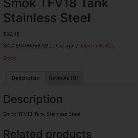
Smok TFV18 Tank
Stainless Steel
$
32.48
SKU:
6940695673100
Category:
Electronic Kits
Smok
Description
Reviews (0)
Description
Smok TFV18 Tank Stainless Steel
Related products