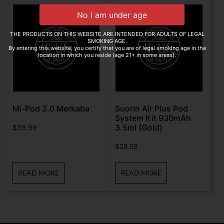
THE PRODUCTS ON THIS WEBSITE ARE INTENDED FOR ADULTS OF LEGAL
SMOKING AGE.
By entering this website, you certify that you are of legal smoking age in the
location in which you reside (age 21+ in some areas).
Mi-Pod 2.0 Merkaba
Suorin Air Plus Pod
System Kit 930mAh
3.5ml (Gold)
$
39.99
$
28.59
READ MORE
READ MORE