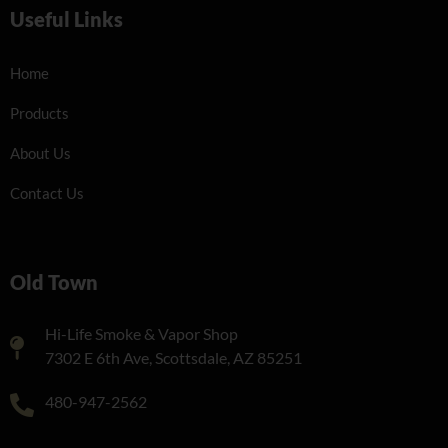
Useful Links
Home
Products
About Us
Contact Us
Old Town
Hi-Life Smoke & Vapor Shop
7302 E 6th Ave, Scottsdale, AZ 85251
480-947-2562