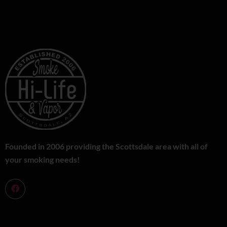
Founded in 2006 providing the Scottsdale area with all of
your smoking needs!