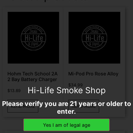
Hohm Tech School 2A
Mi-Pod Pro Rose Alloy
2 Bay Battery Charger
$
34.99
Hi-Life Smoke Shop
$
13.89
Please verify you are 21 years or older to
READ MORE
READ MORE
enter.