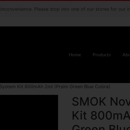
e inconvenience. Please stop into one of our stores for our
Home
Products
Abo
ystem Kit 800mAh 2ml (Prsim Green Blue Cobra)
SMOK Nov
Kit 800mA
Green Blu