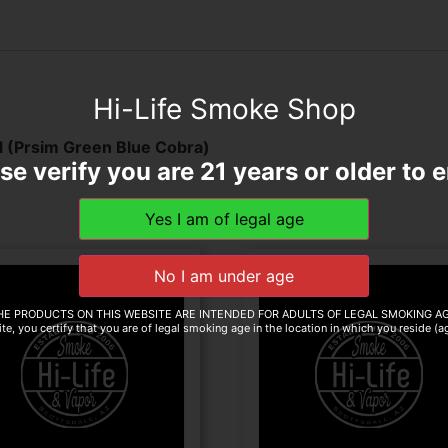
Hi-Life Smoke Shop
(Prsim Green Blue Cobra)
se verify you are 21 years or older to e
HE PRODUCTS ON THIS WEBSITE ARE INTENDED FOR ADULTS OF LEGAL SMOKING AG
te, you certify that you are of legal smoking age in the location in which you reside (