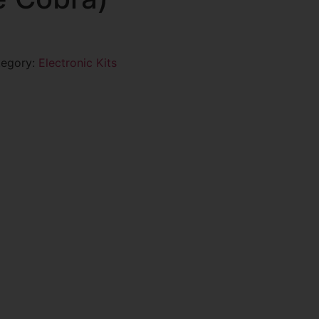
tegory:
Electronic Kits