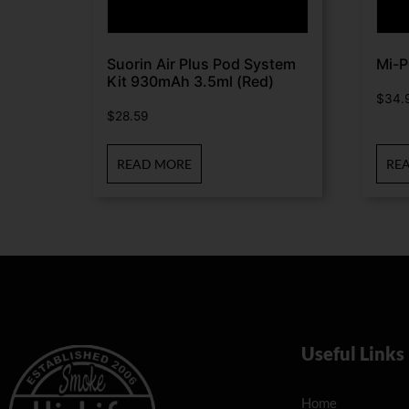
Suorin Air Plus Pod System
Mi-P
Kit 930mAh 3.5ml (Red)
$
34.
$
28.59
READ MORE
RE
Useful Links
Home