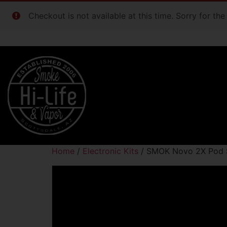
Checkout is not available at this time. Sorry for th
Home
/
Electronic Kits
/ SMOK Novo 2X Pod S