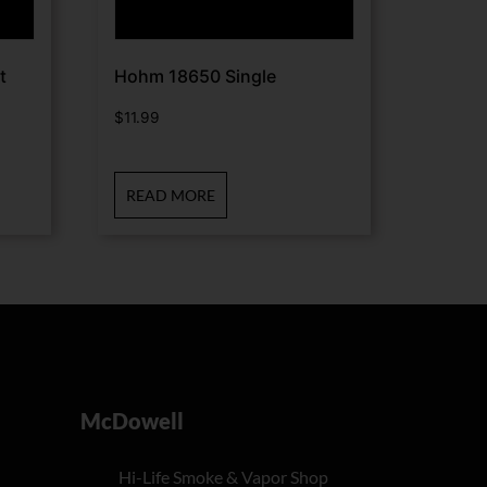
t
Hohm 18650 Single
$
11.99
READ MORE
McDowell
Hi-Life Smoke & Vapor Shop