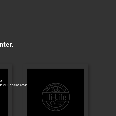
nter.
E.
age 21+ in some areas).