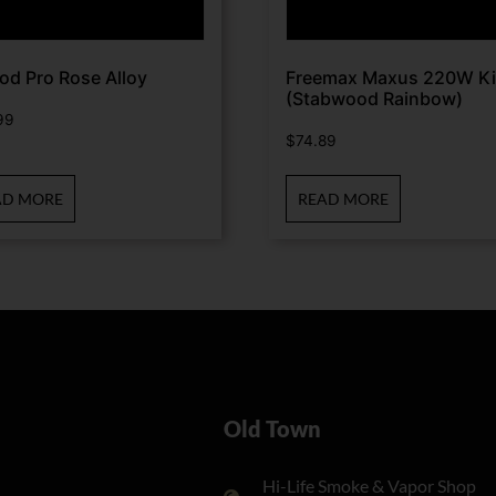
od Pro Rose Alloy
Freemax Maxus 220W Ki
(Stabwood Rainbow)
99
$
74.89
AD MORE
READ MORE
Old Town
Hi-Life Smoke & Vapor Shop