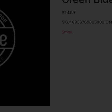
$
24.99
SKU:
6936760803800
Ca
Smok