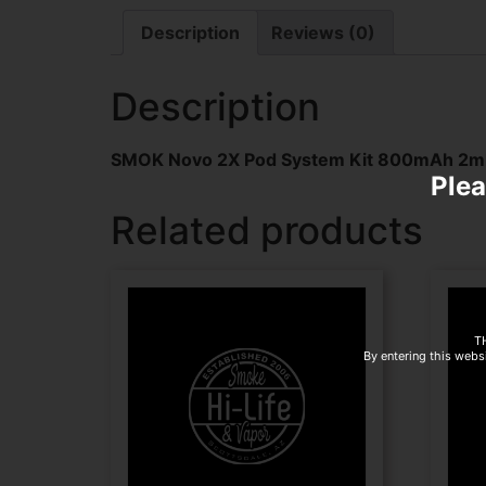
Description
Reviews (0)
Description
SMOK Novo 2X Pod System Kit 800mAh 2ml 
Plea
Related products
T
By entering this websi