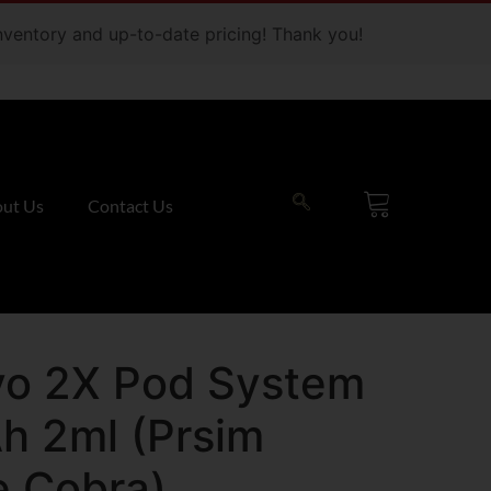
 inventory and up-to-date pricing! Thank you!
ut Us
Contact Us
o 2X Pod System
h 2ml (Prsim
e Cobra)