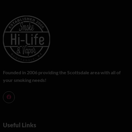
Founded in 2006 providing the Scottsdale area with all of
your smoking needs!
Useful Links