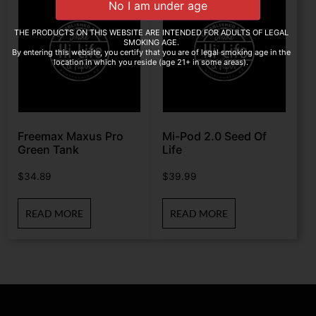
THE PRODUCTS ON THIS WEBSITE ARE INTENDED FOR ADULTS OF LEGAL
SMOKING AGE.
By entering this website, you certify that you are of legal smoking age in the
location in which you reside (age 21+ in some areas).
Freemax Maxus Pro
Mi-Pod 2.0 Seed Of
Green Tank
Life
$
34.89
$
39.99
READ MORE
READ MORE