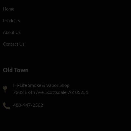
Home
Products
About Us
Contact Us
Old Town
Hi-Life Smoke & Vapor Shop
7302 E 6th Ave, Scottsdale, AZ 85251
480-947-2562