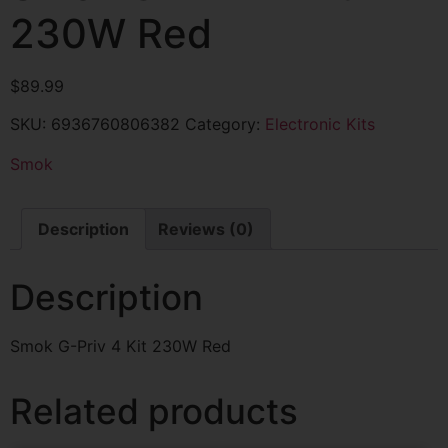
230W Red
$
89.99
SKU:
6936760806382
Category:
Electronic Kits
Smok
Description
Reviews (0)
Description
Smok G-Priv 4 Kit 230W Red
Related products