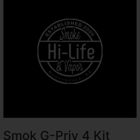
Smok G-Priv 4 Kit