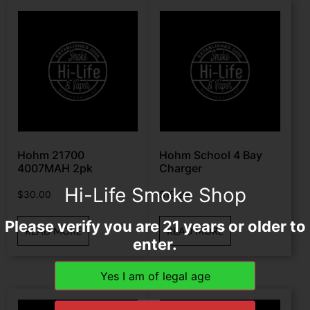
Hohm 21700
Hohm School 4 Bay
4007MAH 2pk
Charger
Hi-Life Smoke Shop
$
30.00
$
19.99
Please verify you are 21 years or older to
READ MORE
READ MORE
enter.