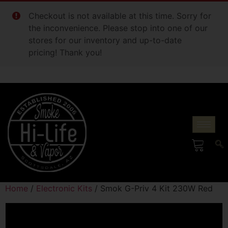
Checkout is not available at this time. Sorry for
the inconvenience. Please stop into one of our
stores for our inventory and up-to-date
pricing! Thank you!
Home
/
Electronic Kits
/ Smok G-Priv 4 Kit 230W Red